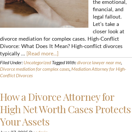
the emotional,
financial, and
legal fallout.
Let’s take a
closer look at
divorce mediation for complex cases. High-Conflict
Divorce: What Does It Mean? High-conflict divorces
typically …
[Read more...]
Filed Under:
Uncategorized
Tagged With:
divorce lawyer near me
,
Divorce mediation for complex cases
,
Mediation Attorney for High-
Conflict Divorces
How a Divorce Attorney for
High Net Worth Cases Protects
Your Assets