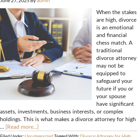
June 27, 2025
By
admin
When the stakes
are high, divorce
is an emotional
and financial
chess match. A
traditional
divorce attorney
may not be
equipped to
safeguard your
future if you or
your spouse
have significant
assets, investments, business interests, or complex
holdings. This is what makes a divorce attorney for high
…
[Read more...]
Filed Under:
Uncategorized
Tagged With:
Divorce Attorney for High