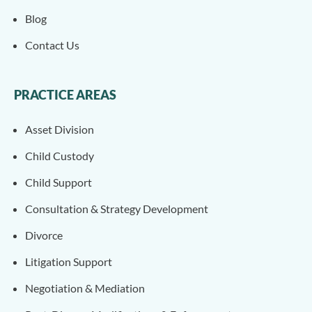
Blog
Contact Us
PRACTICE AREAS
Asset Division
Child Custody
Child Support
Consultation & Strategy Development
Divorce
Litigation Support
Negotiation & Mediation