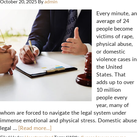
October 20, 2025
By
admin
Every minute, an
average of 24
people become
victims of rape,
physical abuse,
or domestic
violence cases in
the United
States. That
adds up to over
10 million
people every
year, many of
whom are forced to navigate the legal system under
immense emotional and physical stress. Domestic abuse
legal …
[Read more...]