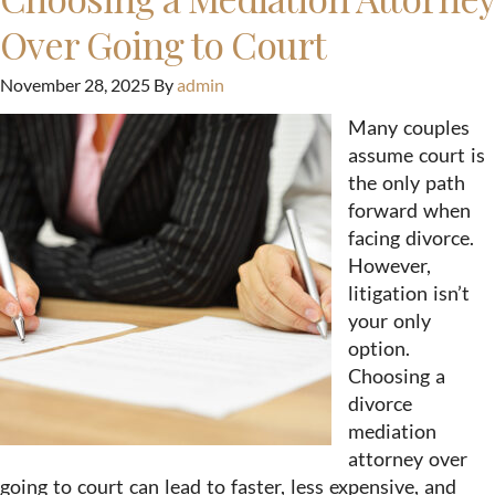
Over Going to Court
November 28, 2025
By
admin
Many couples
assume court is
the only path
forward when
facing divorce.
However,
litigation isn’t
your only
option.
Choosing a
divorce
mediation
attorney over
going to court can lead to faster, less expensive, and