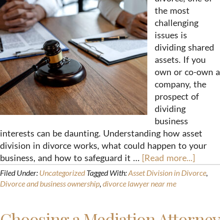
the most
challenging
issues is
dividing shared
assets. If you
own or co-own a
company, the
prospect of
dividing
business
interests can be daunting. Understanding how asset
division in divorce works, what could happen to your
business, and how to safeguard it …
[Read more...]
Filed Under:
Uncategorized
Tagged With:
Asset Division in Divorce
,
Divorce and business ownership
,
divorce lawyer near me
Choosing a Mediation Attorney