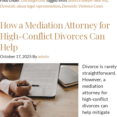
Filed Under:
Uncategorized
Tagged With:
divorce lawyer near me
,
Domestic abuse legal representation
,
Domestic Violence Cases
How a Mediation Attorney for
High-Conflict Divorces Can
Help
October 17, 2025
By
admin
Divorce is rarely
straightforward.
However, a
mediation
attorney for
high-conflict
divorces can
help mitigate