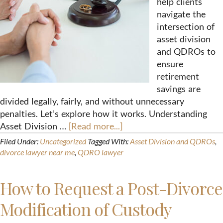
help clients
navigate the
intersection of
asset division
and QDROs to
ensure
retirement
savings are
divided legally, fairly, and without unnecessary
penalties. Let’s explore how it works. Understanding
Asset Division …
[Read more...]
Filed Under:
Uncategorized
Tagged With:
Asset Division and QDROs
,
divorce lawyer near me
,
QDRO lawyer
How to Request a Post-Divorce
Modification of Custody