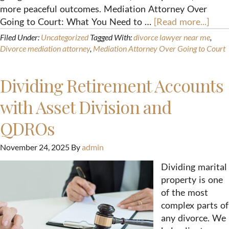
more peaceful outcomes. Mediation Attorney Over
Going to Court: What You Need to …
[Read more...]
Filed Under:
Uncategorized
Tagged With:
divorce lawyer near me
,
Divorce mediation attorney
,
Mediation Attorney Over Going to Court
Dividing Retirement Accounts
with Asset Division and
QDROs
November 24, 2025
By
admin
Dividing marital
property is one
of the most
complex parts of
any divorce. We