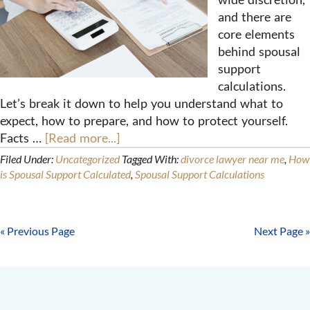
and there are
core elements
behind spousal
support
calculations.
Let’s break it down to help you understand what to
expect, how to prepare, and how to protect yourself.
Facts …
[Read more...]
Filed Under:
Uncategorized
Tagged With:
divorce lawyer near me
,
How
is Spousal Support Calculated
,
Spousal Support Calculations
« Previous Page
Next Page »