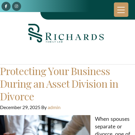
Protecting Your Business
During an Asset Division in
Divorce
December 29, 2025
By
admin
When spouses
separate or
divorce, one of