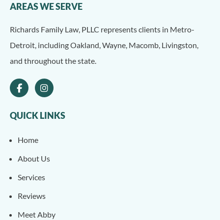
AREAS WE SERVE
Richards Family Law, PLLC represents clients in Metro-
Detroit, including Oakland, Wayne, Macomb, Livingston,
and throughout the state.
QUICK LINKS
Home
About Us
Services
Reviews
Meet Abby