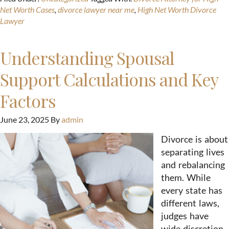
Net Worth Cases
,
divorce lawyer near me
,
High Net Worth Divorce
Lawyer
Understanding Spousal
Support Calculations and Key
Factors
June 23, 2025
By
admin
Divorce is about
separating lives
and rebalancing
them. While
every state has
different laws,
judges have
wide discretion,