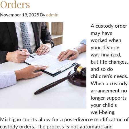
Orders
November 19, 2025
By
admin
A custody order
may have
worked when
your divorce
was finalized,
but life changes,
and so do
children’s needs.
When a custody
arrangement no
longer supports
your child’s
well-being,
Michigan courts allow for a post-divorce modification of
custody orders. The process is not automatic and