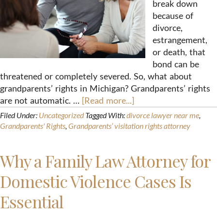
break down
because of
divorce,
estrangement,
or death, that
bond can be
threatened or completely severed. So, what about
grandparents’ rights in Michigan? Grandparents’ rights
are not automatic. …
[Read more...]
Filed Under:
Uncategorized
Tagged With:
divorce lawyer near me
,
Grandparents' Rights
,
Grandparents’ visitation rights attorney
Why a Family Law Attorney for
Domestic Violence Cases Is
Essential