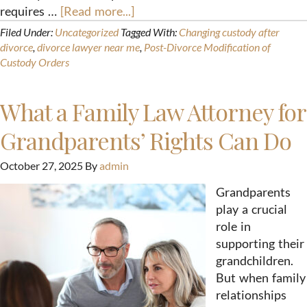
requires …
[Read more...]
Filed Under:
Uncategorized
Tagged With:
Changing custody after
divorce
,
divorce lawyer near me
,
Post-Divorce Modification of
Custody Orders
What a Family Law Attorney for
Grandparents’ Rights Can Do
October 27, 2025
By
admin
Grandparents
play a crucial
role in
supporting their
grandchildren.
But when family
relationships