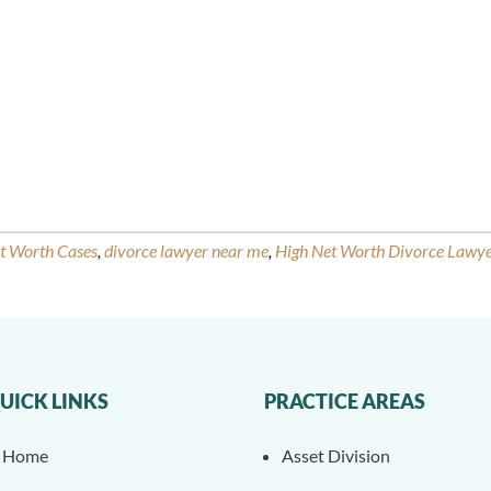
et Worth Cases
,
divorce lawyer near me
,
High Net Worth Divorce Lawy
UICK LINKS
PRACTICE AREAS
Home
Asset Division