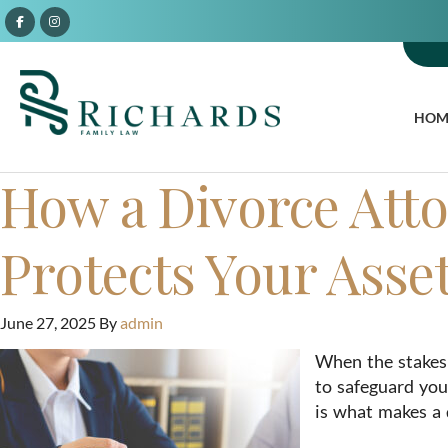
HOM
How a Divorce Atto
Protects Your Asse
June 27, 2025
By
admin
When the stakes 
to safeguard you
is what makes a 