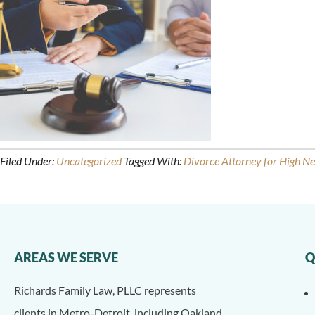
Filed Under:
Uncategorized
Tagged With:
Divorce Attorney for High N
AREAS WE SERVE
Q
Richards Family Law, PLLC represents
clients in Metro-Detroit, including Oakland,