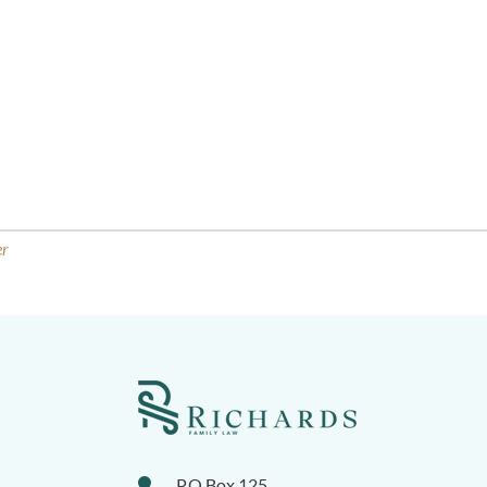
er
P.O.Box 125