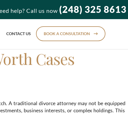
(248) 325 8613
eed help? Call us now
CONTACT US
BOOK A CONSULTATION
Worth Cases
tch. A traditional divorce attorney may not be equipped
vestments, business interests, or complex holdings. This