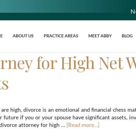
N
E
ABOUT US
PRACTICE AREAS
MEET ABBY
BLOG
rney for High Net 
ts
are high, divorce is an emotional and financial chess ma
r future if you or your spouse have significant assets, in
divorce attorney for high …
[Read more...]