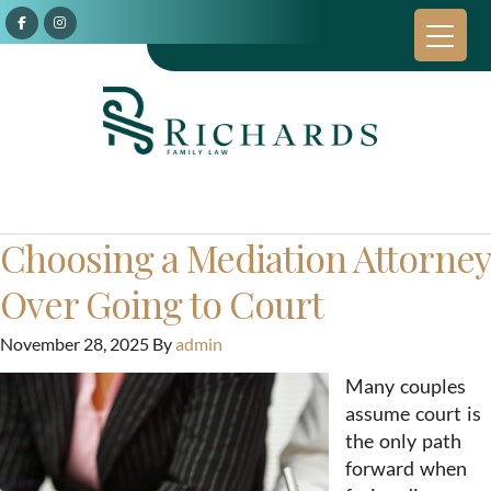
Choosing a Mediation Attorney
Over Going to Court
November 28, 2025
By
admin
Many couples
assume court is
the only path
forward when