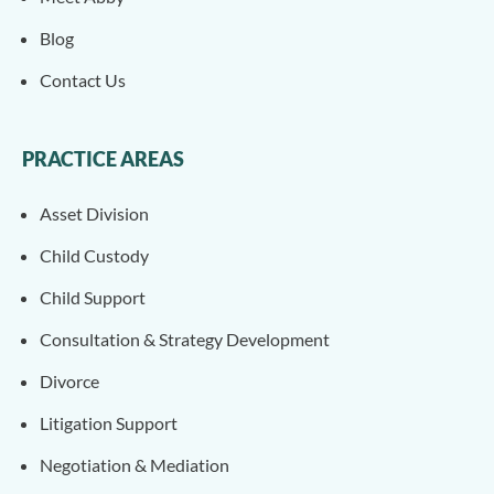
Blog
Contact Us
PRACTICE AREAS
Asset Division
Child Custody
Child Support
Consultation & Strategy Development
Divorce
Litigation Support
Negotiation & Mediation