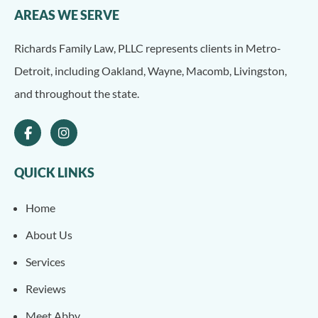
AREAS WE SERVE
Richards Family Law, PLLC represents clients in Metro-
Detroit, including Oakland, Wayne, Macomb, Livingston,
and throughout the state.
QUICK LINKS
Home
About Us
Services
Reviews
Meet Abby