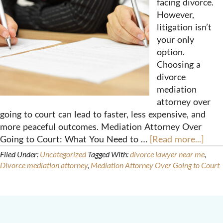
facing divorce.
However,
litigation isn’t
your only
option.
Choosing a
divorce
mediation
attorney over
going to court can lead to faster, less expensive, and
more peaceful outcomes. Mediation Attorney Over
Going to Court: What You Need to …
[Read more...]
Filed Under:
Uncategorized
Tagged With:
divorce lawyer near me
,
Divorce mediation attorney
,
Mediation Attorney Over Going to Court