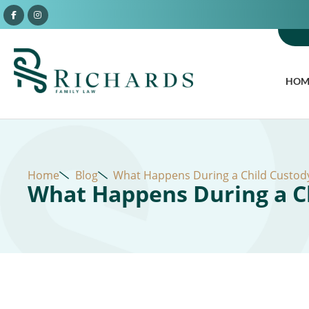
HOM
Home
Blog
What Happens During a Child Custody
What Happens During a Ch