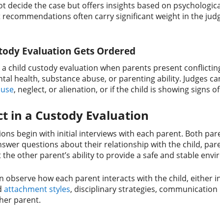
t decide the case but offers insights based on psychologica
recommendations often carry significant weight in the judge’
tody Evaluation Gets Ordered
r a child custody evaluation when parents present conflict
tal health, substance abuse, or parenting ability. Judges can
buse
, neglect, or alienation, or if the child is showing signs o
t in a Custody Evaluation
ons begin with initial interviews with each parent. Both pare
answer questions about their relationship with the child, p
the other parent’s ability to provide a safe and stable env
en observe how each parent interacts with the child, either i
d
attachment styles
, disciplinary strategies, communication 
her parent.