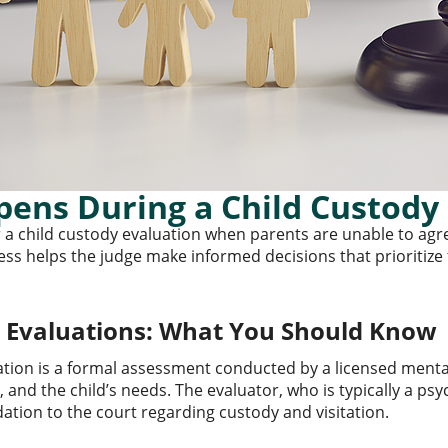
ens During a Child Custody 
 a child custody evaluation when parents are unable to ag
ss helps the judge make informed decisions that prioritize th
y Evaluations: What You Should Know
ation is a formal assessment conducted by a licensed menta
, and the child’s needs. The evaluator, who is typically a psy
ion to the court regarding custody and visitation.