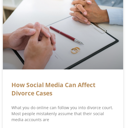
How Social Media Can Affect
Divorce Cases
What you do online can follow you into divorce court.
Most people mistakenly assume that their social
media accounts are