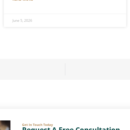
June 5, 2026
Get In Touch Today
Request A Free Consultation