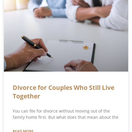
Divorce for Couples Who Still Live
Together
You can file for divorce without moving out of the
family home first. But what does that mean about the
READ MORE