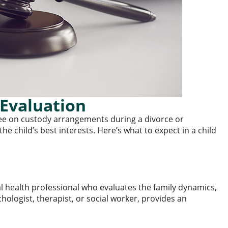
Evaluation
ree on custody arrangements during a divorce or
e child’s best interests. Here’s what to expect in a child
l health professional who evaluates the family dynamics,
chologist, therapist, or social worker, provides an