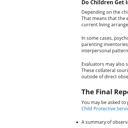
Do Children Get 
Depending on the chil
That means that the e
current living arrang
In some cases, psycho
parenting inventories
interpersonal pattern
Evaluators may also s
These collateral sour
outside of direct obs
The Final Re
You may be asked to 
Child Protective Servi
A summary of observat