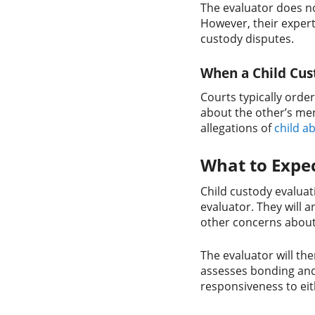
The evaluator does no
However, their expert 
custody disputes.
When a Child Cus
Courts typically orde
about the other’s men
allegations of
child a
What to Expec
Child custody evaluati
evaluator. They will 
other concerns about 
The evaluator will th
assesses bonding an
responsiveness to eit