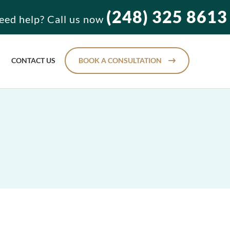
(248) 325 8613
eed help? Call us now
CONTACT US
BOOK A CONSULTATION