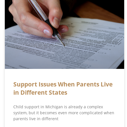
Support Issues When Parents Live
in Different States
Child support in Michigan is already a complex
system, but it becomes even more complicated when
parents live in different