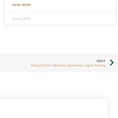
READ MORE
June 2, 2026
NEXT
Making Divorce Mediation Agreements Legally Binding