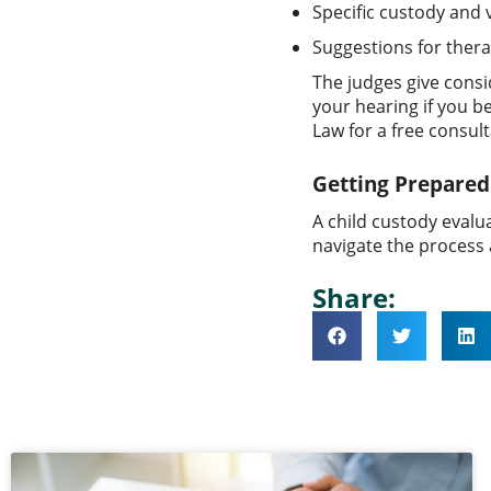
Specific custody and
Suggestions for thera
The judges give consi
your hearing if you b
Law for a free consult
Getting Prepared 
A child custody evalu
navigate the process a
Share: