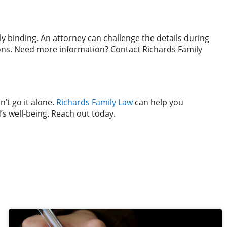
ly binding. An attorney can challenge the details during
tions. Need more information? Contact Richards Family
’t go it alone.
Richards Family Law
can help you
’s well-being. Reach out today.