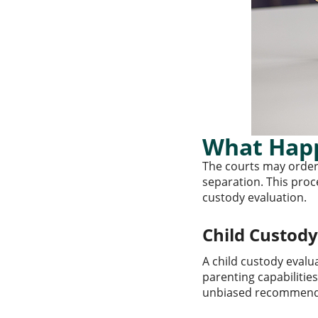
What Happ
The courts may order
separation. This proce
custody evaluation.
Child Custod
A child custody evalu
parenting capabilities
unbiased recommendat