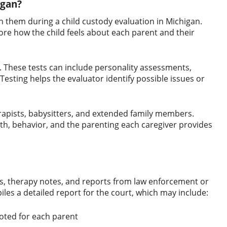
igan?
h them during a child custody evaluation in Michigan.
ore how the child feels about each parent and their
n. These tests can include personality assessments,
esting helps the evaluator identify possible issues or
erapists, babysitters, and extended family members.
lth, behavior, and the parenting each caregiver provides
s, therapy notes, and reports from law enforcement or
les a detailed report for the court, which may include:
noted for each parent