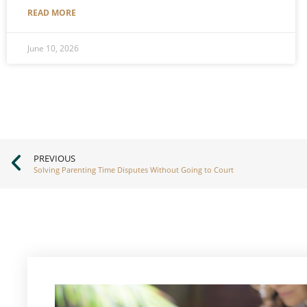
READ MORE
June 10, 2026
PREVIOUS
Solving Parenting Time Disputes Without Going to Court