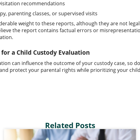
 visitation recommendations
py, parenting classes, or supervised visits
derable weight to these reports, although they are not legal
elieve the report contains factual errors or misrepresenta
ation.
for a Child Custody Evaluation
ation can influence the outcome of your custody case, so don
nd protect your parental rights while prioritizing your child
Related Posts