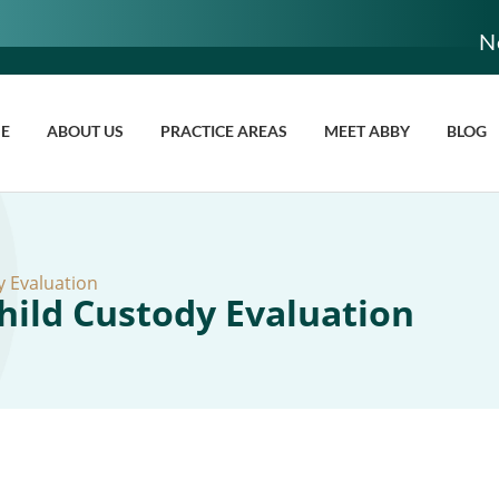
N
E
ABOUT US
PRACTICE AREAS
MEET ABBY
BLOG
 Evaluation
ild Custody Evaluation