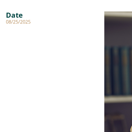
Date
08/25/2025