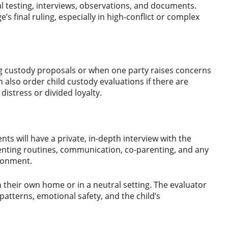
l testing, interviews, observations, and documents.
s final ruling, especially in high-conflict or complex
ing custody proposals or when one party raises concerns
 also order child custody evaluations if there are
f distress or divided loyalty.
nts will have a private, in-depth interview with the
arenting routines, communication, co-parenting, and any
ironment.
n their own home or in a neutral setting. The evaluator
patterns, emotional safety, and the child’s