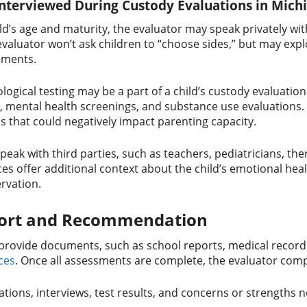
Interviewed During Custody Evaluations in Mich
d’s age and maturity, the evaluator may speak privately wit
valuator won’t ask children to “choose sides,” but may expl
ements.
logical testing may be a part of a child’s custody evaluatio
, mental health screenings, and substance use evaluations. T
s that could negatively impact parenting capacity.
peak with third parties, such as teachers, pediatricians, th
ces offer additional context about the child’s emotional hea
ervation.
port and Recommendation
provide documents, such as school reports, medical record
ces
. Once all assessments are complete, the evaluator compi
ions, interviews, test results, and concerns or strengths 