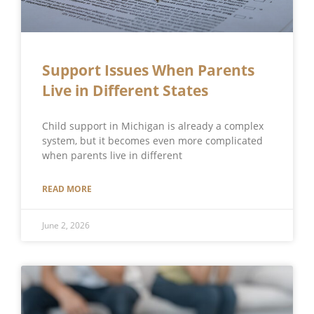
Support Issues When Parents
Live in Different States
Child support in Michigan is already a complex
system, but it becomes even more complicated
when parents live in different
READ MORE
June 2, 2026