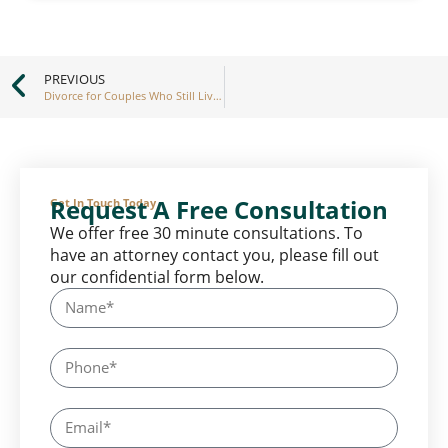
PREVIOUS
Divorce for Couples Who Still Live Together
Request A Free Consultation
Get In Touch Today
We offer free 30 minute consultations. To
have an attorney contact you, please fill out
our confidential form below.