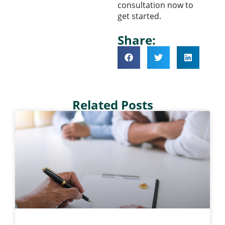
consultation now to
get started.
Share:
Related Posts