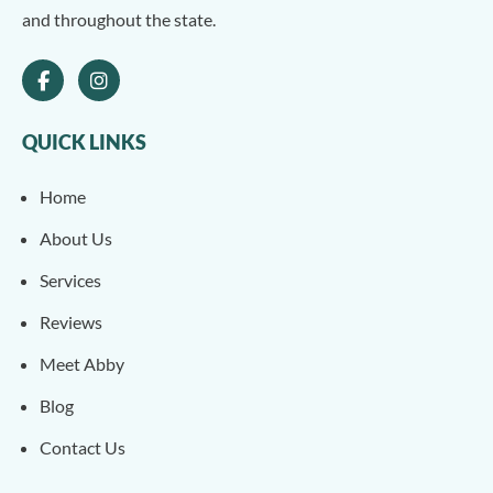
and throughout the state.
QUICK LINKS
Home
About Us
Services
Reviews
Meet Abby
Blog
Contact Us