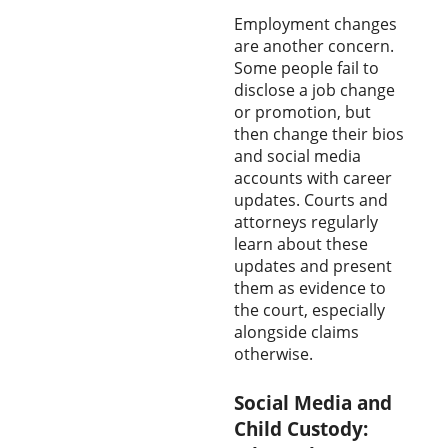
Employment changes
are another concern.
Some people fail to
disclose a job change
or promotion, but
then change their bios
and social media
accounts with career
updates. Courts and
attorneys regularly
learn about these
updates and present
them as evidence to
the court, especially
alongside claims
otherwise.
Social Media and
Child Custody: