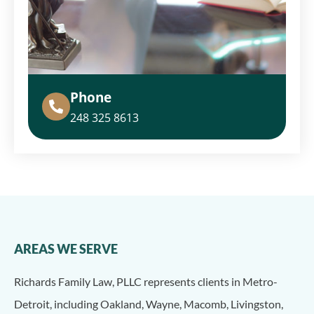
Phone
248 325 8613
AREAS WE SERVE
Richards Family Law, PLLC represents clients in Metro-
Detroit, including Oakland, Wayne, Macomb, Livingston,