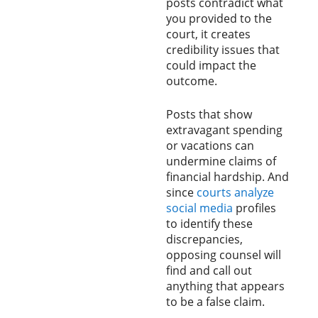
posts contradict what
you provided to the
court, it creates
credibility issues that
could impact the
outcome.
Posts that show
extravagant spending
or vacations can
undermine claims of
financial hardship. And
since
courts analyze
social media
profiles
to identify these
discrepancies,
opposing counsel will
find and call out
anything that appears
to be a false claim.