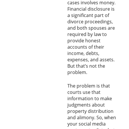
cases involves money.
Financial disclosure is
a significant part of
divorce proceedings,
and both spouses are
required by law to
provide honest
accounts of their
income, debts,
expenses, and assets.
But that’s not the
problem.
The problem is that
courts use that
information to make
judgments about
property distribution
and alimony. So, when
your social media