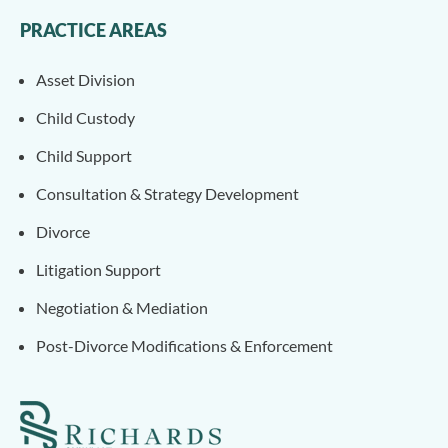
PRACTICE AREAS
Asset Division
Child Custody
Child Support
Consultation & Strategy Development
Divorce
Litigation Support
Negotiation & Mediation
Post-Divorce Modifications & Enforcement