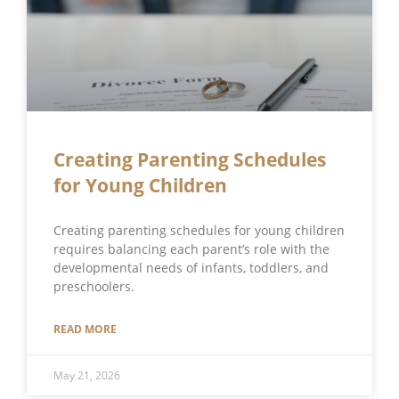
Creating Parenting Schedules
for Young Children
Creating parenting schedules for young children
requires balancing each parent’s role with the
developmental needs of infants, toddlers, and
preschoolers.
READ MORE
May 21, 2026