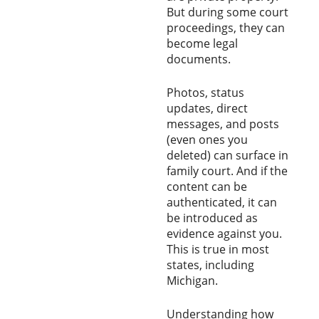
But during some court
proceedings, they can
become legal
documents.
Photos, status
updates, direct
messages, and posts
(even ones you
deleted) can surface in
family court. And if the
content can be
authenticated, it can
be introduced as
evidence against you.
This is true in most
states, including
Michigan.
Understanding how