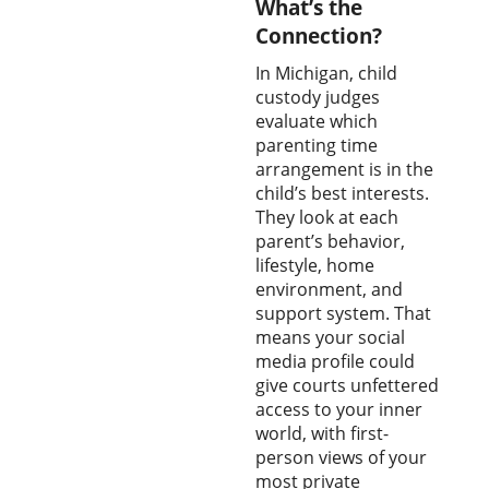
What’s the
Connection?
In Michigan, child
custody judges
evaluate which
parenting time
arrangement is in the
child’s best interests.
They look at each
parent’s behavior,
lifestyle, home
environment, and
support system. That
means your social
media profile could
give courts unfettered
access to your inner
world, with first-
person views of your
most private