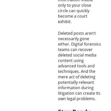
only to your close
circle can quickly
become a court
exhibit.
Deleted posts aren’t
necessarily gone
either. Digital forensics
teams can recover
deleted social media
content using
advanced tools and
techniques. And the
mere act of deleting
potentially relevant
information during
litigation can create its
own legal problems.