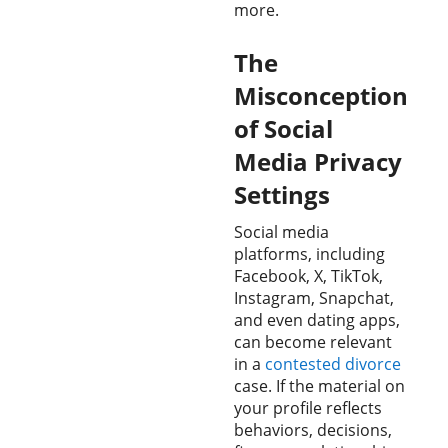
more.
The
Misconception
of Social
Media Privacy
Settings
Social media
platforms, including
Facebook, X, TikTok,
Instagram, Snapchat,
and even dating apps,
can become relevant
in a
contested divorce
case. If the material on
your profile reflects
behaviors, decisions,