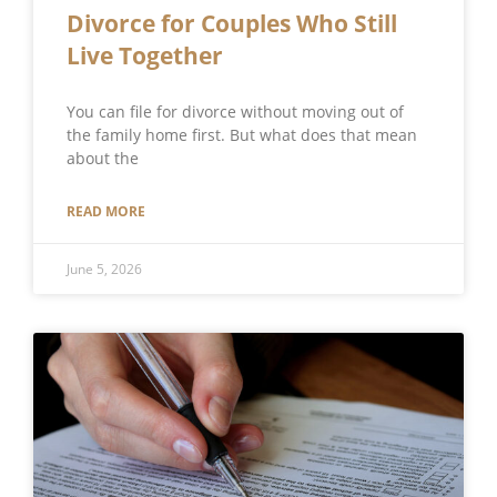
Divorce for Couples Who Still
Live Together
You can file for divorce without moving out of
the family home first. But what does that mean
about the
READ MORE
June 5, 2026