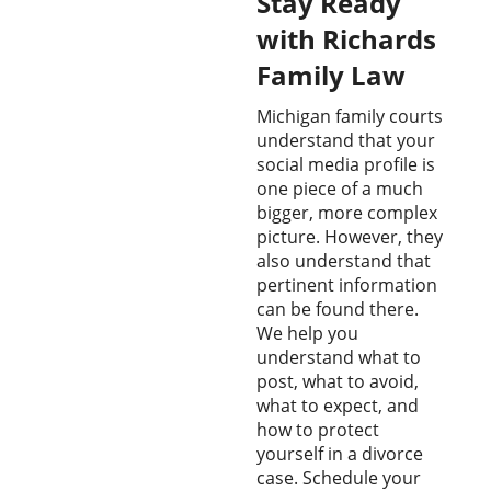
Stay Ready
with Richards
Family Law
Michigan family courts
understand that your
social media profile is
one piece of a much
bigger, more complex
picture. However, they
also understand that
pertinent information
can be found there.
We help you
understand what to
post, what to avoid,
what to expect, and
how to protect
yourself in a divorce
case. Schedule your