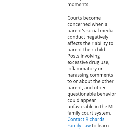
moments.
Courts become
concerned when a
parent’s social media
conduct negatively
affects their ability to
parent their child.
Posts involving
excessive drug use,
inflammatory or
harassing comments
to or about the other
parent, and other
questionable behavior
could appear
unfavorable in the MI
family court system.
Contact Richards
Family Law
to learn