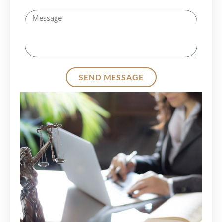
SEND MESSAGE
Alternative: