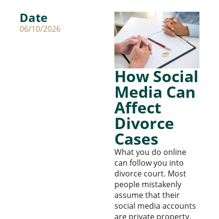
Date
06/10/2026
How Social
Media Can
Affect
Divorce
Cases
What you do online
can follow you into
divorce court. Most
people mistakenly
assume that their
social media accounts
are private property.