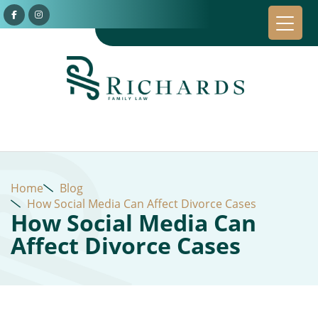
Home
Blog
How Social Media Can Affect Divorce Cases
How Social Media Can
Affect Divorce Cases