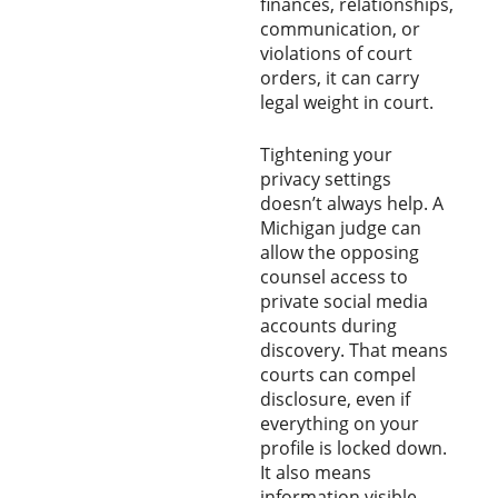
finances, relationships,
communication, or
violations of court
orders, it can carry
legal weight in court.
Tightening your
privacy settings
doesn’t always help. A
Michigan judge can
allow the opposing
counsel access to
private social media
accounts during
discovery. That means
courts can compel
disclosure, even if
everything on your
profile is locked down.
It also means
information visible