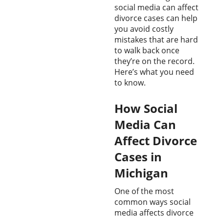
social media can affect
divorce cases can help
you avoid costly
mistakes that are hard
to walk back once
they’re on the record.
Here’s what you need
to know.
How Social
Media Can
Affect Divorce
Cases in
Michigan
One of the most
common ways social
media affects divorce