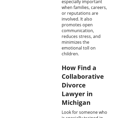
especially important
when families, careers,
or reputations are
involved. It also
promotes open
communication,
reduces stress, and
minimizes the
emotional toll on
children.
How Find a
Collaborative
Divorce
Lawyer in
Michigan
Look for someone who
is specially trained in