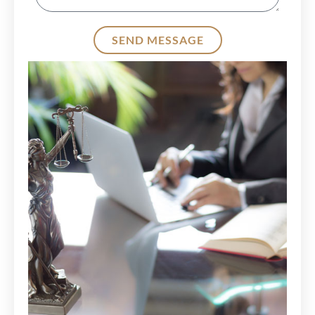
SEND MESSAGE
Alternative: