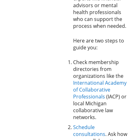
advisors or mental
health professionals
who can support the
process when needed.
Here are two steps to
guide you:
Check membership
directories from
organizations like the
International Academy
of Collaborative
Professionals
(IACP) or
local Michigan
collaborative law
networks.
Schedule
consultations
. Ask how