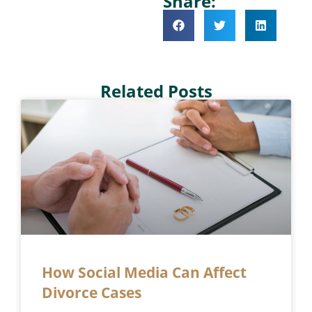
Share:
Related Posts
How Social Media Can Affect
Divorce Cases