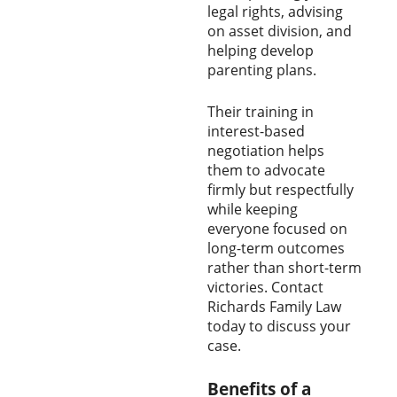
legal rights, advising
on asset division, and
helping develop
parenting plans.
Their training in
interest-based
negotiation helps
them to advocate
firmly but respectfully
while keeping
everyone focused on
long-term outcomes
rather than short-term
victories. Contact
Richards Family Law
today to discuss your
case.
Benefits of a