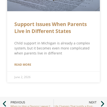
Support Issues When Parents
Live in Different States
Child support in Michigan is already a complex
system, but it becomes even more complicated
when parents live in different
READ MORE
June 2, 2026
PREVIOUS
NEXT
When to Hire a Divorce Lawyer for Men vs. Women
Life Changes That Justify a Post-Divorce Modification of Spousal Support