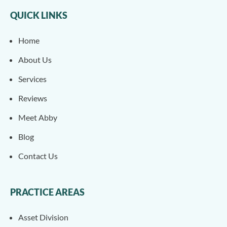
QUICK LINKS
Home
About Us
Services
Reviews
Meet Abby
Blog
Contact Us
PRACTICE AREAS
Asset Division