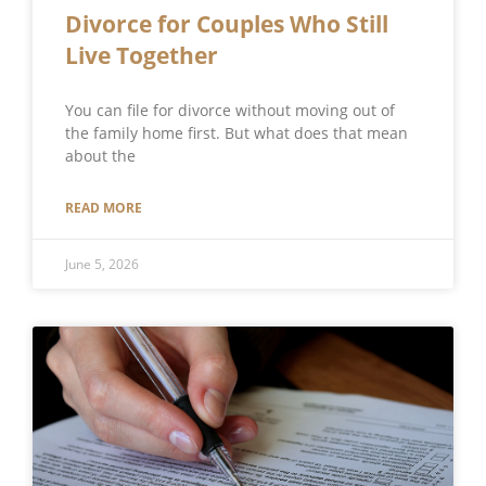
Divorce for Couples Who Still
Live Together
You can file for divorce without moving out of
the family home first. But what does that mean
about the
READ MORE
June 5, 2026