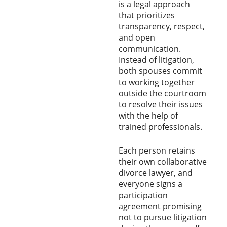
is a legal approach
that prioritizes
transparency, respect,
and open
communication.
Instead of litigation,
both spouses commit
to working together
outside the courtroom
to resolve their issues
with the help of
trained professionals.
Each person retains
their own collaborative
divorce lawyer, and
everyone signs a
participation
agreement promising
not to pursue litigation