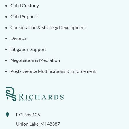
Child Custody
Child Support
Consultation & Strategy Development
Divorce
Litigation Support
Negotiation & Mediation
Post-Divorce Modifications & Enforcement
P.O.Box 125
Union Lake
,
MI
48387