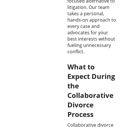
focused alternative to
litigation. Our team
takes a personal,
hands-on approach to
every case and
advocates for your
best interests without
fueling unnecessary
conflict.
What to
Expect During
the
Collaborative
Divorce
Process
Collaborative divorce