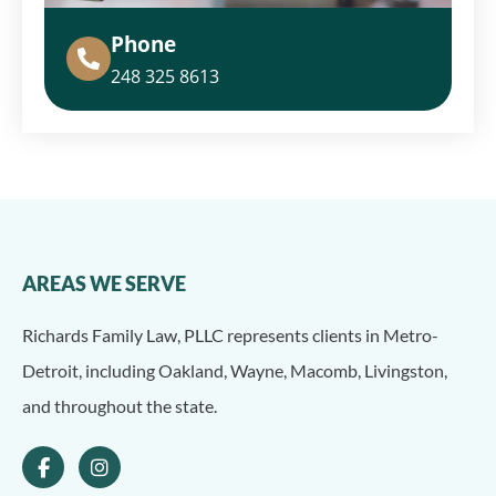
Phone
248 325 8613
AREAS WE SERVE
Richards Family Law, PLLC represents clients in Metro-
Detroit, including Oakland, Wayne, Macomb, Livingston,
and throughout the state.