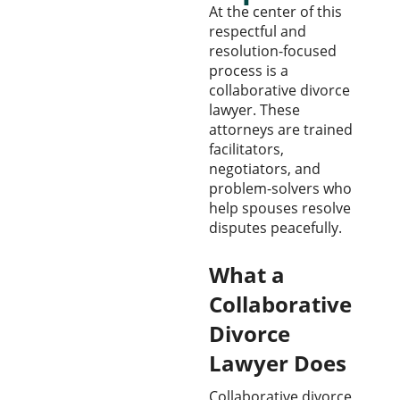
At the center of this
respectful and
resolution-focused
process is a
collaborative divorce
lawyer. These
attorneys are trained
facilitators,
negotiators, and
problem-solvers who
help spouses resolve
disputes peacefully.
What a
Collaborative
Divorce
Lawyer Does
Collaborative divorce