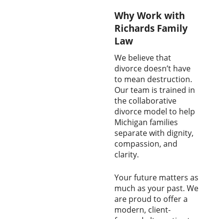
Why Work with
Richards Family
Law
We believe that
divorce doesn’t have
to mean destruction.
Our team is trained in
the collaborative
divorce model to help
Michigan families
separate with dignity,
compassion, and
clarity.
Your future matters as
much as your past. We
are proud to offer a
modern, client-