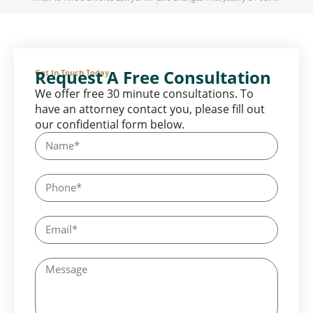
Request A Free Consultation
Get In Touch Today
We offer free 30 minute consultations. To
have an attorney contact you, please fill out
our confidential form below.