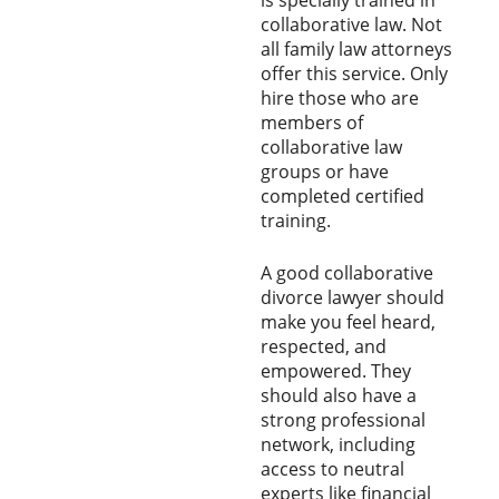
collaborative law. Not
all family law attorneys
offer this service. Only
hire those who are
members of
collaborative law
groups or have
completed certified
training.
A good collaborative
divorce lawyer should
make you feel heard,
respected, and
empowered. They
should also have a
strong professional
network, including
access to neutral
experts like financial