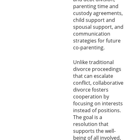
parenting time and
custody agreements,
child support and
spousal support, and
communication
strategies for future
co-parenting.
Unlike traditional
divorce proceedings
that can escalate
conflict, collaborative
divorce fosters
cooperation by
focusing on interests
instead of positions.
The goal is a
resolution that
supports the well-
being of all involved,