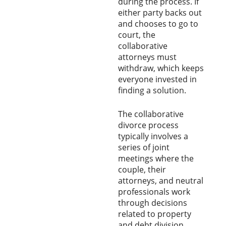
during the process. If
either party backs out
and chooses to go to
court, the
collaborative
attorneys must
withdraw, which keeps
everyone invested in
finding a solution.
The collaborative
divorce process
typically involves a
series of joint
meetings where the
couple, their
attorneys, and neutral
professionals work
through decisions
related to property
and debt division,