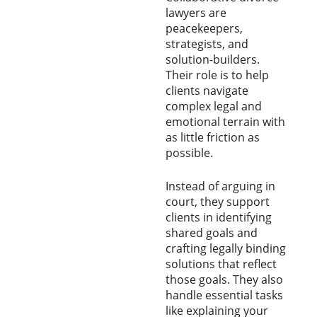
lawyers are
peacekeepers,
strategists, and
solution-builders.
Their role is to help
clients navigate
complex legal and
emotional terrain with
as little friction as
possible.
Instead of arguing in
court, they support
clients in identifying
shared goals and
crafting legally binding
solutions that reflect
those goals. They also
handle essential tasks
like explaining your