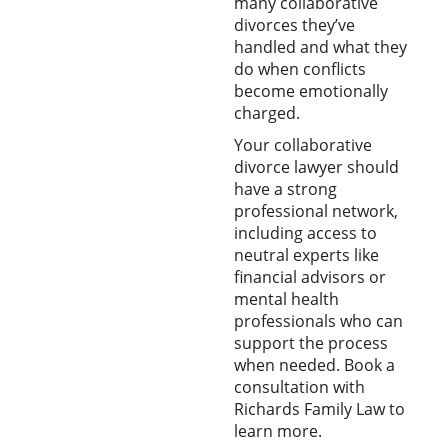
many collaborative
divorces they’ve
handled and what they
do when conflicts
become emotionally
charged.
Your collaborative
divorce lawyer should
have a strong
professional network,
including access to
neutral experts like
financial advisors or
mental health
professionals who can
support the process
when needed. Book a
consultation with
Richards Family Law to
learn more.