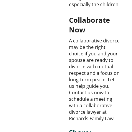
especially the children.
Collaborate
Now
A collaborative divorce
may be the right
choice if you and your
spouse are ready to
divorce with mutual
respect and a focus on
long-term peace. Let
us help guide you.
Contact us now to
schedule a meeting
with a collaborative
divorce lawyer at
Richards Family Law.