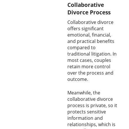
Collaborative
Divorce Process
Collaborative divorce
offers significant
emotional, financial,
and practical benefits
compared to
traditional litigation. In
most cases, couples
retain more control
over the process and
outcome.
Meanwhile, the
collaborative divorce
process is private, so it
protects sensitive
information and
relationships, which is