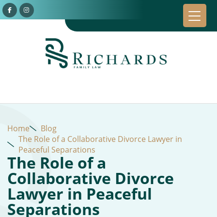
Home
Blog
The Role of a Collaborative Divorce Lawyer in
Peaceful Separations
The Role of a
Collaborative Divorce
Lawyer in Peaceful
Separations