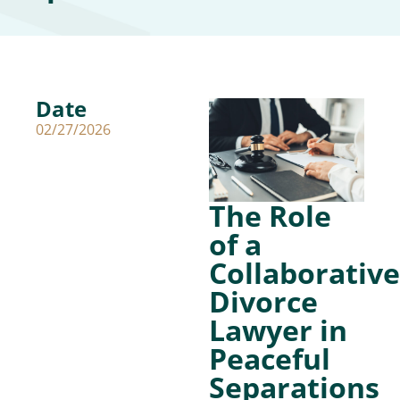
Date
02/27/2026
The Role
of a
Collaborative
Divorce
Lawyer in
Peaceful
Separations