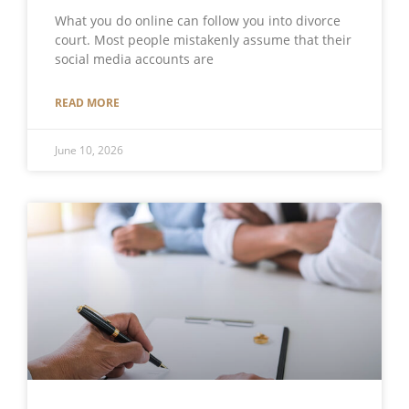
What you do online can follow you into divorce
court. Most people mistakenly assume that their
social media accounts are
READ MORE
June 10, 2026