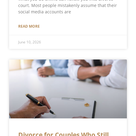
court. Most people mistakenly assume that their
social media accounts are
READ MORE
June 10, 2026
Divorce for Couples Who Still