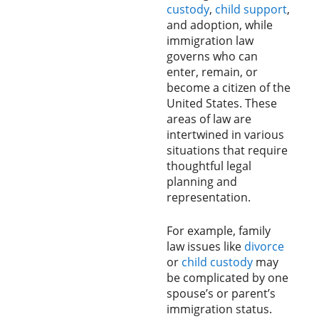
custody
,
child support
,
and adoption, while
immigration law
governs who can
enter, remain, or
become a citizen of the
United States. These
areas of law are
intertwined in various
situations that require
thoughtful legal
planning and
representation.
For example, family
law issues like
divorce
or
child custody
may
be complicated by one
spouse’s or parent’s
immigration status.