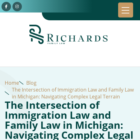
Home
Blog
The Intersection of Immigration Law and Family Law
in Michigan: Navigating Complex Legal Terrain
The Intersection of
Immigration Law and
Family Law in Michigan:
Navigating Complex Legal