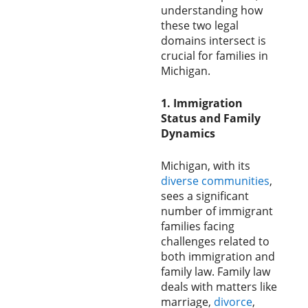
understanding how
these two legal
domains intersect is
crucial for families in
Michigan.
1. Immigration
Status and Family
Dynamics
Michigan, with its
diverse
communities
,
sees a significant
number of immigrant
families facing
challenges related to
both immigration and
family law. Family law
deals with matters like
marriage,
divorce
,