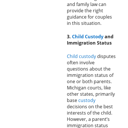
and family law can
provide the right
guidance for couples
in this situation.
3.
Child Custody
and
Immigration Status
Child custody
disputes
often involve
questions about the
immigration status of
one or both parents.
Michigan courts, like
other states, primarily
base
custody
decisions on the best
interests of the child.
However, a parent’s
immigration status