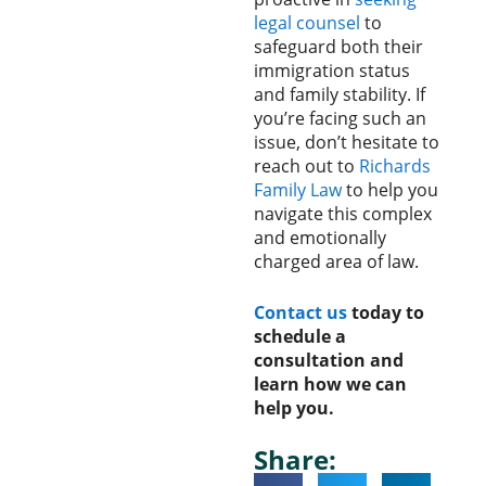
legal counsel
to
safeguard both their
immigration status
and family stability. If
you’re facing such an
issue, don’t hesitate to
reach out to
Richards
Family Law
to help you
navigate this complex
and emotionally
charged area of law.
Contact us
today to
schedule a
consultation and
learn how we can
help you.
Share: