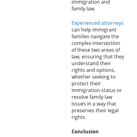
immigration and
family law.
Experienced attorneys
can help immigrant
families navigate the
complex intersection
of these two areas of
law, ensuring that they
understand their
rights and options,
whether seeking to
protect their
immigration status or
resolve family law
issues in a way that
preserves their legal
rights.
Conclusion