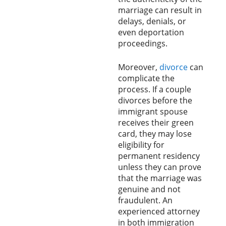
marriage can result in
delays, denials, or
even deportation
proceedings.
Moreover,
divorce
can
complicate the
process. If a couple
divorces before the
immigrant spouse
receives their green
card, they may lose
eligibility for
permanent residency
unless they can prove
that the marriage was
genuine and not
fraudulent. An
experienced attorney
in both immigration