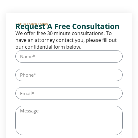
Request A Free Consultation
Get In Touch Today
We offer free 30 minute consultations. To
have an attorney contact you, please fill out
our confidential form below.