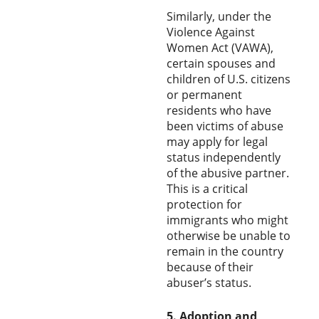
Similarly, under the
Violence Against
Women Act (VAWA),
certain spouses and
children of U.S. citizens
or permanent
residents who have
been victims of abuse
may apply for legal
status independently
of the abusive partner.
This is a critical
protection for
immigrants who might
otherwise be unable to
remain in the country
because of their
abuser’s status.
5. Adoption and