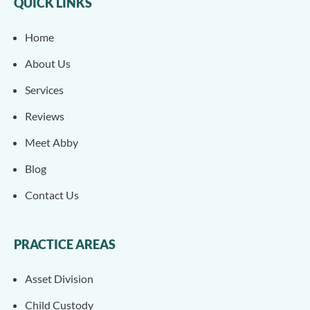
QUICK LINKS
Home
About Us
Services
Reviews
Meet Abby
Blog
Contact Us
PRACTICE AREAS
Asset Division
Child Custody