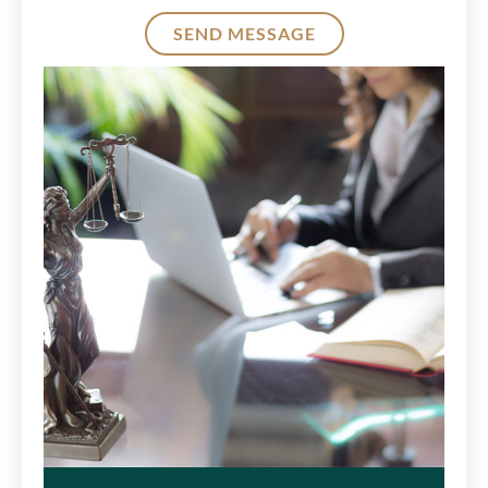
SEND MESSAGE
Alternative: