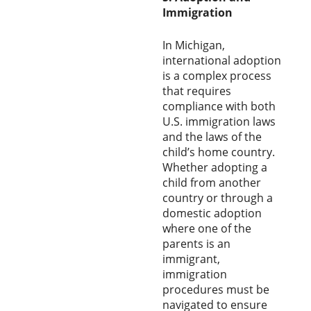
Immigration
In Michigan,
international adoption
is a complex process
that requires
compliance with both
U.S. immigration laws
and the laws of the
child’s home country.
Whether adopting a
child from another
country or through a
domestic adoption
where one of the
parents is an
immigrant,
immigration
procedures must be
navigated to ensure