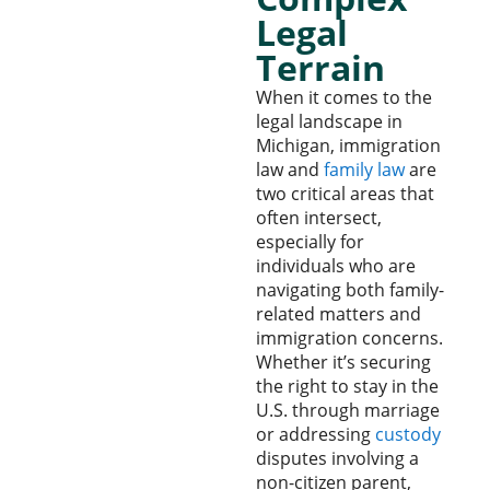
Legal
Terrain
When it comes to the
legal landscape in
Michigan, immigration
law and
family law
are
two critical areas that
often intersect,
especially for
individuals who are
navigating both family-
related matters and
immigration concerns.
Whether it’s securing
the right to stay in the
U.S. through marriage
or addressing
custody
disputes involving a
non-citizen parent,