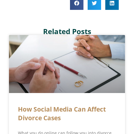
Related Posts
How Social Media Can Affect
Divorce Cases
What you do online can follow you into divorce