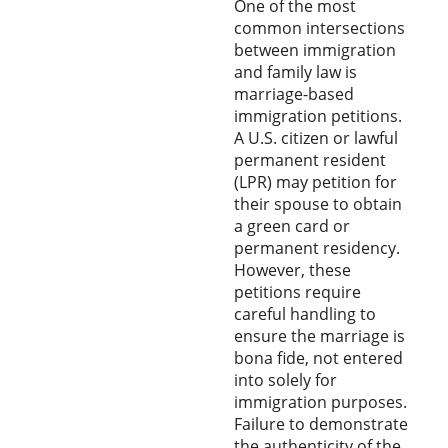
One of the most
common intersections
between immigration
and family law is
marriage-based
immigration petitions.
A U.S. citizen or lawful
permanent resident
(LPR) may petition for
their spouse to obtain
a green card or
permanent residency.
However, these
petitions require
careful handling to
ensure the marriage is
bona fide, not entered
into solely for
immigration purposes.
Failure to demonstrate
the authenticity of the