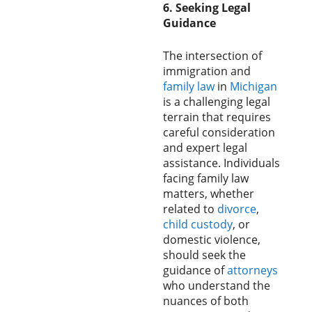
6. Seeking Legal
Guidance
The intersection of
immigration and
family law
in
Michigan
is a challenging legal
terrain that requires
careful consideration
and expert legal
assistance. Individuals
facing family law
matters, whether
related to
divorce
,
child custody
, or
domestic violence,
should seek the
guidance of
attorneys
who understand the
nuances of both