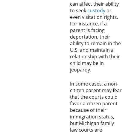
can affect their ability
to seek
custody
or
even visitation rights.
For instance, if a
parent is facing
deportation, their
ability to remain in the
U.S. and maintain a
relationship with their
child may be in
jeopardy.
In some cases, a non-
citizen parent may fear
that the courts could
favor a citizen parent
because of their
immigration status,
but Michigan family
law courts are