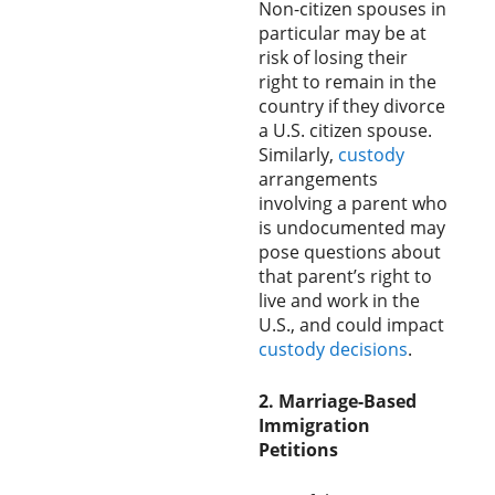
Non-citizen spouses in
particular may be at
risk of losing their
right to remain in the
country if they divorce
a U.S. citizen spouse.
Similarly,
custody
arrangements
involving a parent who
is undocumented may
pose questions about
that parent’s right to
live and work in the
U.S., and could impact
custody decisions
.
2. Marriage-Based
Immigration
Petitions