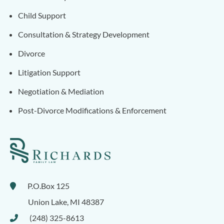
Child Support
Consultation & Strategy Development
Divorce
Litigation Support
Negotiation & Mediation
Post-Divorce Modifications & Enforcement
P.O.Box 125
Union Lake
,
MI
48387
(248) 325-8613