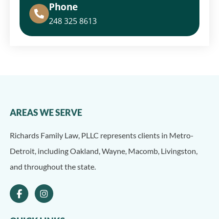
Phone
248 325 8613
AREAS WE SERVE
Richards Family Law, PLLC represents clients in Metro-
Detroit, including Oakland, Wayne, Macomb, Livingston,
and throughout the state.