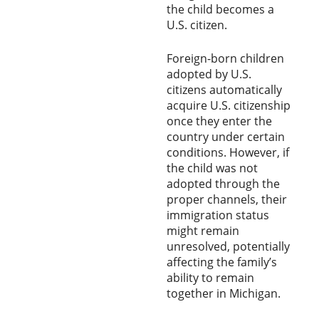
the child becomes a
U.S. citizen.
Foreign-born children
adopted by U.S.
citizens automatically
acquire U.S. citizenship
once they enter the
country under certain
conditions. However, if
the child was not
adopted through the
proper channels, their
immigration status
might remain
unresolved, potentially
affecting the family’s
ability to remain
together in Michigan.