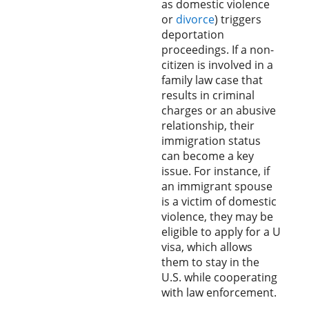
as domestic violence
or
divorce
) triggers
deportation
proceedings. If a non-
citizen is involved in a
family law case that
results in criminal
charges or an abusive
relationship, their
immigration status
can become a key
issue. For instance, if
an immigrant spouse
is a victim of domestic
violence, they may be
eligible to apply for a U
visa, which allows
them to stay in the
U.S. while cooperating
with law enforcement.