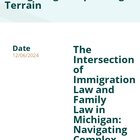
Terrain
The
Date
12/06/2024
Intersection
of
Immigration
Law and
Family
Law in
Michigan:
Navigating
Complex