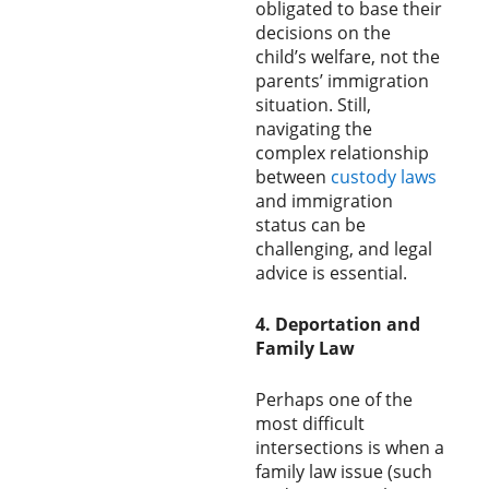
obligated to base their
decisions on the
child’s welfare, not the
parents’ immigration
situation. Still,
navigating the
complex relationship
between
custody laws
and immigration
status can be
challenging, and legal
advice is essential.
4. Deportation and
Family Law
Perhaps one of the
most difficult
intersections is when a
family law issue (such