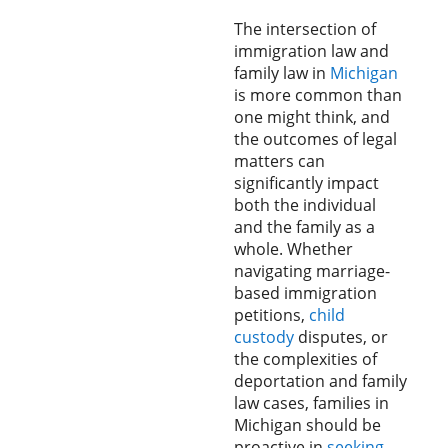
The intersection of
immigration law and
family law in
Michigan
is more common than
one might think, and
the outcomes of legal
matters can
significantly impact
both the individual
and the family as a
whole. Whether
navigating marriage-
based immigration
petitions,
child
custody
disputes, or
the complexities of
deportation and family
law cases, families in
Michigan should be
proactive in
seeking