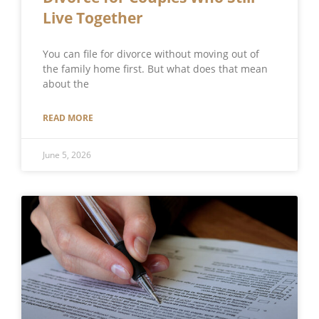
Live Together
You can file for divorce without moving out of
the family home first. But what does that mean
about the
READ MORE
June 5, 2026