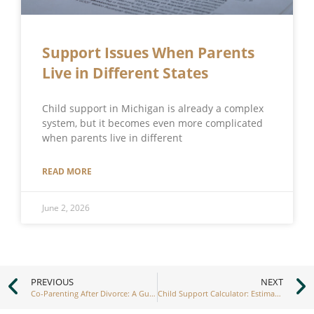
Support Issues When Parents
Live in Different States
Child support in Michigan is already a complex
system, but it becomes even more complicated
when parents live in different
READ MORE
June 2, 2026
PREVIOUS
NEXT
Co-Parenting After Divorce: A Guide to Building a Strong Partnership
Child Support Calculator: Estimating Your Obligations Accurately