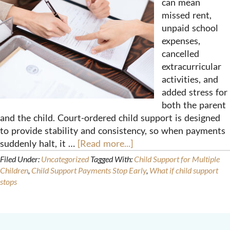
can mean
missed rent,
unpaid school
expenses,
cancelled
extracurricular
activities, and
added stress for
both the parent
and the child. Court-ordered child support is designed
to provide stability and consistency, so when payments
suddenly halt, it …
[Read more...]
Filed Under:
Uncategorized
Tagged With:
Child Support for Multiple
Children
,
Child Support Payments Stop Early
,
What if child support
stops