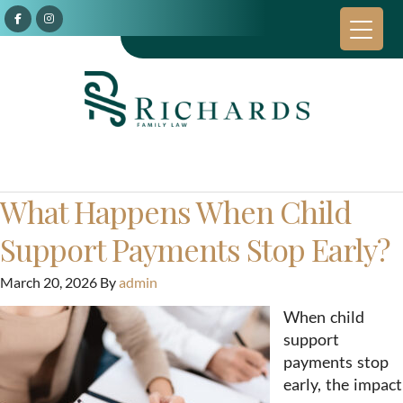
What Happens When Child
Support Payments Stop Early?
March 20, 2026
By
admin
When child
support
payments stop
early, the impact