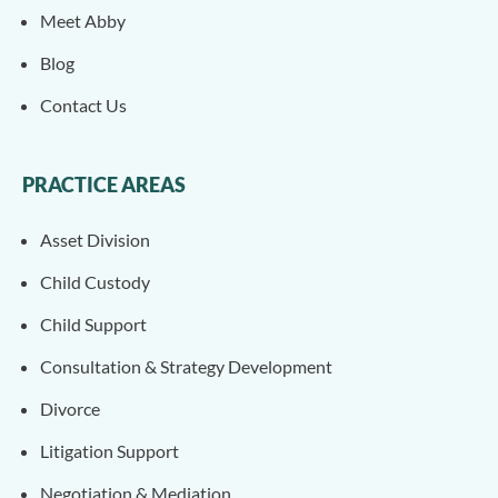
Meet Abby
Blog
Contact Us
PRACTICE AREAS
Asset Division
Child Custody
Child Support
Consultation & Strategy Development
Divorce
Litigation Support
Negotiation & Mediation