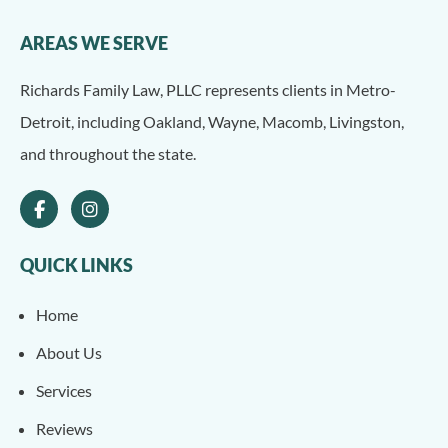
AREAS WE SERVE
Richards Family Law, PLLC represents clients in Metro-
Detroit, including Oakland, Wayne, Macomb, Livingston,
and throughout the state.
QUICK LINKS
Home
About Us
Services
Reviews