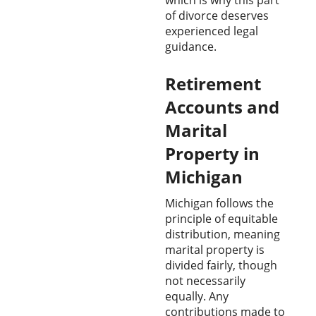
of divorce deserves
experienced legal
guidance.
Retirement
Accounts and
Marital
Property in
Michigan
Michigan follows the
principle of equitable
distribution, meaning
marital property is
divided fairly, though
not necessarily
equally. Any
contributions made to