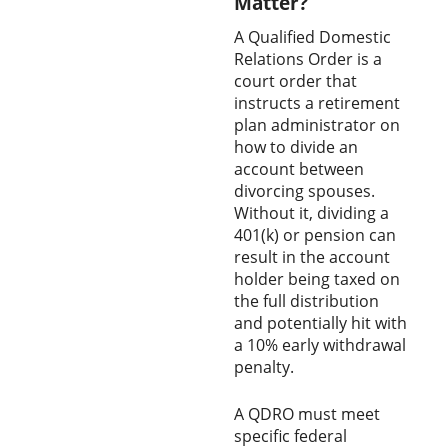
Matter?
A Qualified Domestic
Relations Order is a
court order that
instructs a retirement
plan administrator on
how to divide an
account between
divorcing spouses.
Without it, dividing a
401(k) or pension can
result in the account
holder being taxed on
the full distribution
and potentially hit with
a 10% early withdrawal
penalty.
A QDRO must meet
specific federal