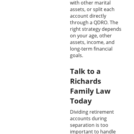
with other marital
assets, or split each
account directly
through a QDRO. The
right strategy depends
on your age, other
assets, income, and
long-term financial
goals.
Talk to a
Richards
Family Law
Today
Dividing retirement
accounts during
separation is too
important to handle