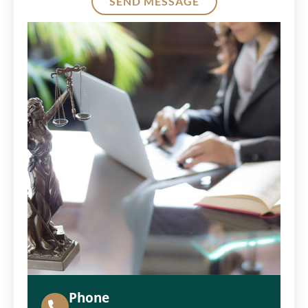
SEND MESSAGE
Alternative:
Phone