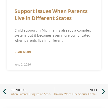
Support Issues When Parents
Live in Different States
Child support in Michigan is already a complex
system, but it becomes even more complicated
when parents live in different
READ MORE
June 2, 2026
PREVIOUS
NEXT
When Parents Disagree on School Decisions
Divorce When One Spouse Controls the Finances