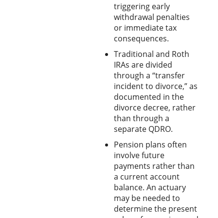
triggering early
withdrawal penalties
or immediate tax
consequences.
Traditional and Roth
IRAs are divided
through a “transfer
incident to divorce,” as
documented in the
divorce decree, rather
than through a
separate QDRO.
Pension plans often
involve future
payments rather than
a current account
balance. An actuary
may be needed to
determine the present