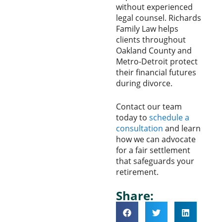
without experienced
legal counsel. Richards
Family Law helps
clients throughout
Oakland County and
Metro-Detroit protect
their financial futures
during divorce.
Contact our team
today to
schedule a
consultation
and learn
how we can advocate
for a fair settlement
that safeguards your
retirement.
Share: