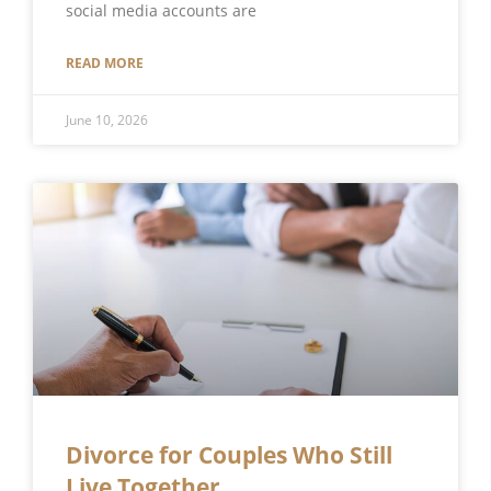
social media accounts are
READ MORE
June 10, 2026
Divorce for Couples Who Still
Live Together