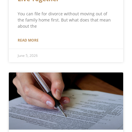
You can file for divorce without moving out of
the family home first. But what does that mean
about the
READ MORE
June 5, 2026