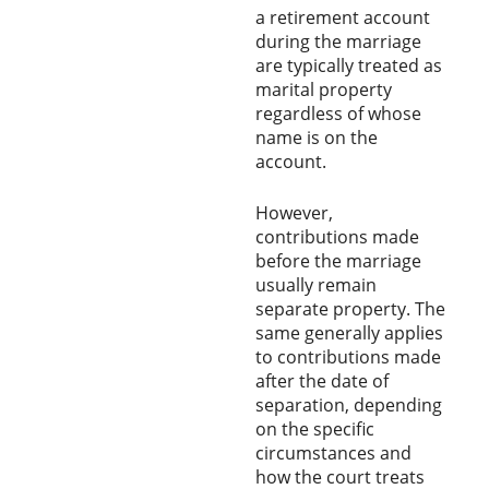
a retirement account
during the marriage
are typically treated as
marital property
regardless of whose
name is on the
account.
However,
contributions made
before the marriage
usually remain
separate property. The
same generally applies
to contributions made
after the date of
separation, depending
on the specific
circumstances and
how the court treats