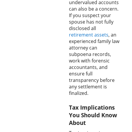
undervalued accounts
can also be a concern.
If you suspect your
spouse has not fully
disclosed all
retirement assets
, an
experienced family law
attorney can
subpoena records,
work with forensic
accountants, and
ensure full
transparency before
any settlement is
finalized.
Tax Implications
You Should Know
About