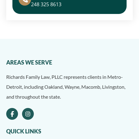
248 325 8613
AREAS WE SERVE
Richards Family Law, PLLC represents clients in Metro-
Detroit, including Oakland, Wayne, Macomb, Livingston,
and throughout the state.
QUICK LINKS