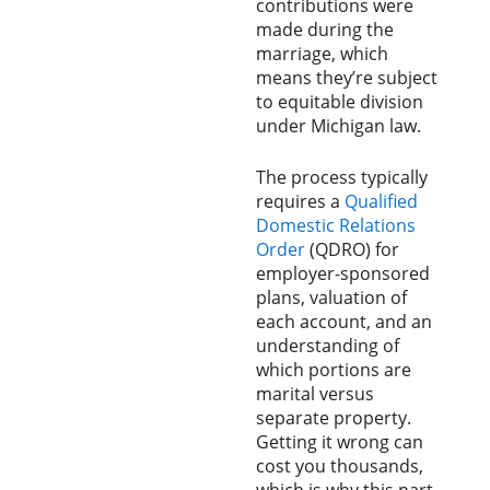
contributions were
made during the
marriage, which
means they’re subject
to equitable division
under Michigan law.
The process typically
requires a
Qualified
Domestic Relations
Order
(QDRO) for
employer-sponsored
plans, valuation of
each account, and an
understanding of
which portions are
marital versus
separate property.
Getting it wrong can
cost you thousands,
which is why this part