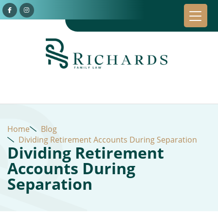
Home
Blog
Dividing Retirement Accounts During Separation
Dividing Retirement
Accounts During
Separation