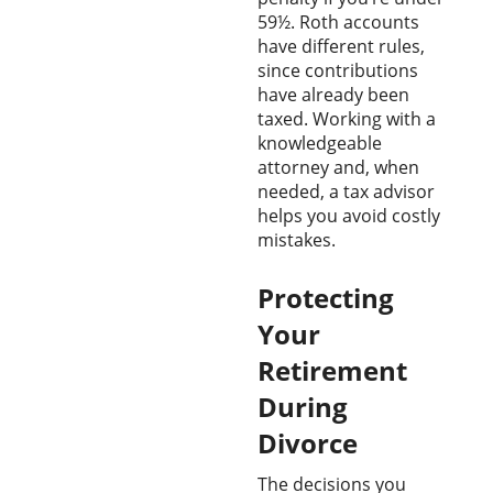
59½. Roth accounts
have different rules,
since contributions
have already been
taxed. Working with a
knowledgeable
attorney and, when
needed, a tax advisor
helps you avoid costly
mistakes.
Protecting
Your
Retirement
During
Divorce
The decisions you