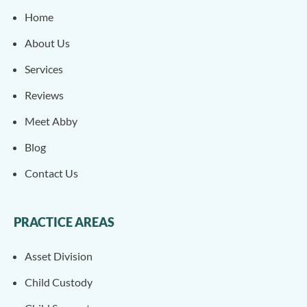
Home
About Us
Services
Reviews
Meet Abby
Blog
Contact Us
PRACTICE AREAS
Asset Division
Child Custody