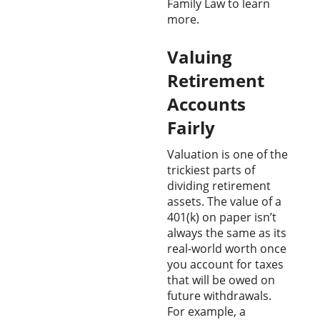
Family Law to learn
more.
Valuing
Retirement
Accounts
Fairly
Valuation is one of the
trickiest parts of
dividing retirement
assets. The value of a
401(k) on paper isn’t
always the same as its
real-world worth once
you account for taxes
that will be owed on
future withdrawals.
For example, a