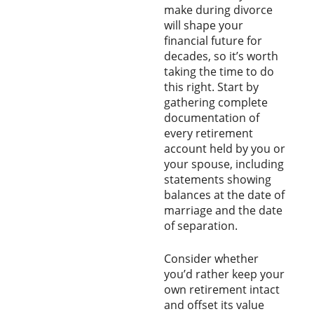
make during divorce
will shape your
financial future for
decades, so it’s worth
taking the time to do
this right. Start by
gathering complete
documentation of
every retirement
account held by you or
your spouse, including
statements showing
balances at the date of
marriage and the date
of separation.
Consider whether
you’d rather keep your
own retirement intact
and offset its value