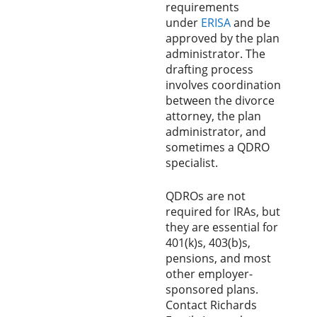
requirements
under
ERISA
and be
approved by the plan
administrator. The
drafting process
involves coordination
between the divorce
attorney, the plan
administrator, and
sometimes a QDRO
specialist.
QDROs are not
required for IRAs, but
they are essential for
401(k)s, 403(b)s,
pensions, and most
other employer-
sponsored plans.
Contact Richards