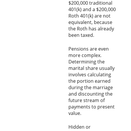
$200,000 traditional
401(k) and a $200,000
Roth 401(k) are not
equivalent, because
the Roth has already
been taxed.
Pensions are even
more complex.
Determining the
marital share usually
involves calculating
the portion earned
during the marriage
and discounting the
future stream of
payments to present
value.
Hidden or