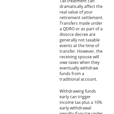
Tax treatment can
dramatically affect the
real value of your
retirement settlement.
Transfers made under
a QDRO or as part of a
divorce decree are
generally not taxable
events at the time of
transfer. However, the
receiving spouse will
owe taxes when they
eventually withdraw
funds from a
traditional account.
Withdrawing funds
early can trigger
income tax plus a 10%
early withdrawal
penalty if you’re under