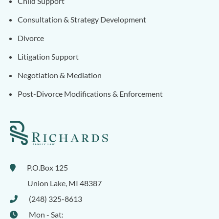
Child Support
Consultation & Strategy Development
Divorce
Litigation Support
Negotiation & Mediation
Post-Divorce Modifications & Enforcement
P.O.Box 125
Union Lake
,
MI
48387
(248) 325-8613
Mon - Sat: