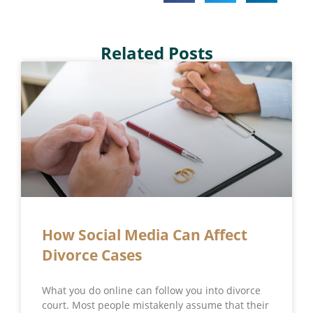
Related Posts
How Social Media Can Affect
Divorce Cases
What you do online can follow you into divorce
court. Most people mistakenly assume that their