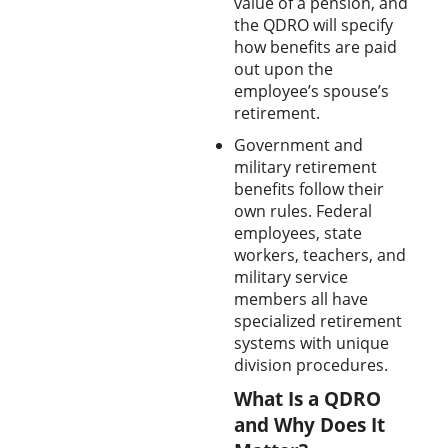
value of a pension, and
the QDRO will specify
how benefits are paid
out upon the
employee’s spouse’s
retirement.
Government and
military retirement
benefits follow their
own rules. Federal
employees, state
workers, teachers, and
military service
members all have
specialized retirement
systems with unique
division procedures.
What Is a QDRO
and Why Does It