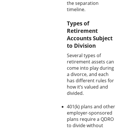
the separation
timeline.
Types of
Retirement
Accounts Subject
to Division
Several types of
retirement assets can
come into play during
a divorce, and each
has different rules for
how it’s valued and
divided.
401(k) plans and other
employer-sponsored
plans require a QDRO
to divide without