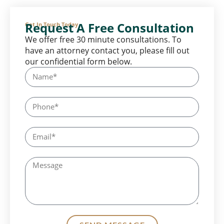
Request A Free Consultation
Get In Touch Today
We offer free 30 minute consultations. To
have an attorney contact you, please fill out
our confidential form below.