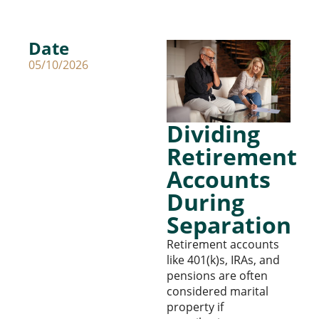
Date
05/10/2026
Dividing
Retirement
Accounts
During
Separation
Retirement accounts
like 401(k)s, IRAs, and
pensions are often
considered marital
property if