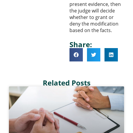
present evidence, then
the judge will decide
whether to grant or
deny the modification
based on the facts.
Share:
Related Posts