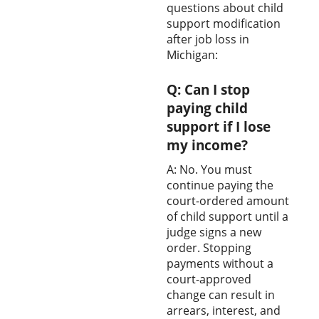
questions about child
support modification
after job loss in
Michigan:
Q: Can I stop
paying child
support if I lose
my income?
A: No. You must
continue paying the
court-ordered amount
of child support until a
judge signs a new
order. Stopping
payments without a
court-approved
change can result in
arrears, interest, and