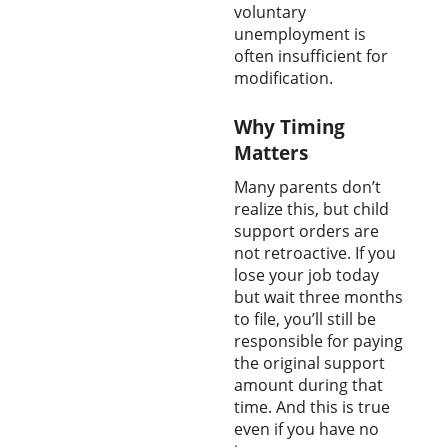
voluntary
unemployment is
often insufficient for
modification.
Why Timing
Matters
Many parents don’t
realize this, but child
support orders are
not retroactive. If you
lose your job today
but wait three months
to file, you’ll still be
responsible for paying
the original support
amount during that
time. And this is true
even if you have no