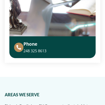
Phone
248 325 8613
AREAS WE SERVE