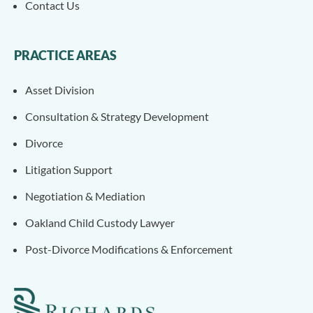
Contact Us
PRACTICE AREAS
Asset Division
Consultation & Strategy Development
Divorce
Litigation Support
Negotiation & Mediation
Oakland Child Custody Lawyer
Post-Divorce Modifications & Enforcement