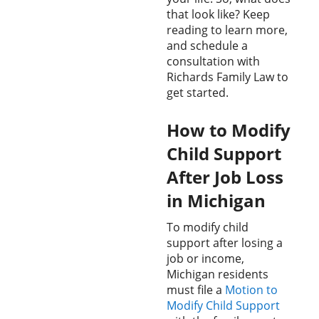
that look like? Keep
reading to learn more,
and schedule a
consultation with
Richards Family Law to
get started.
How to Modify
Child Support
After Job Loss
in Michigan
To modify child
support after losing a
job or income,
Michigan residents
must file a
Motion to
Modify Child Support