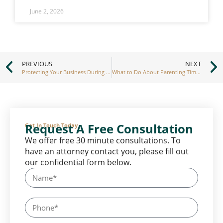
June 2, 2026
PREVIOUS
NEXT
Protecting Your Business During an Asset Division in Divorce
What to Do About Parenting Time Interference
Request A Free Consultation
Get In Touch Today
We offer free 30 minute consultations. To
have an attorney contact you, please fill out
our confidential form below.