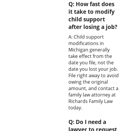
Q: How fast does
it take to modify
child support
after losing a job?
A: Child support
modifications in
Michigan generally
take effect from the
date you file, not the
date you lost your job.
File right away to avoid
owing the original
amount, and contact a
family law attorney at
Richards Family Law
today.
Q: Do I need a
lawyer to request