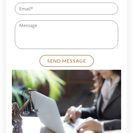
SEND MESSAGE
Alternative: