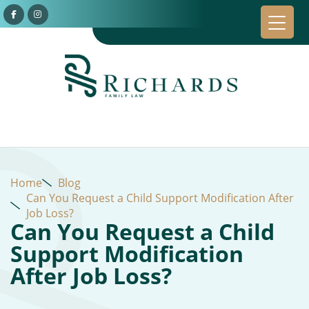
Home
Blog
Can You Request a Child Support Modification After
Job Loss?
Can You Request a Child
Support Modification
After Job Loss?