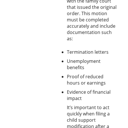
with the family court
that issued the original
order. This motion
must be completed
accurately and include
documentation such
as:
Termination letters
Unemployment
benefits
Proof of reduced
hours or earnings
Evidence of financial
impact
It’s important to act
quickly when filing a
child support
modification after a