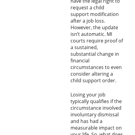
have the legal right to
request a child
support modification
after a job loss.
However, the update
isn’t automatic. MI
courts require proof of
a sustained,
substantial change in
financial
circumstances to even
consider altering a
child support order.
Losing your job
typically qualifies if the
circumstance involved
involuntary dismissal
and has had a
measurable impact on
your life. So, what does