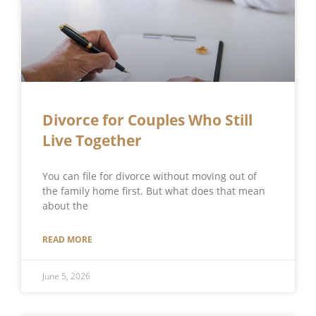
Divorce for Couples Who Still
Live Together
You can file for divorce without moving out of
the family home first. But what does that mean
about the
READ MORE
June 5, 2026