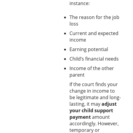
instance:
The reason for the job
loss
Current and expected
income
Earning potential
Child’s financial needs
Income of the other
parent
If the court finds your
change in income to
be legitimate and long-
lasting, it may
adjust
your child support
payment
amount
accordingly. However,
temporary or