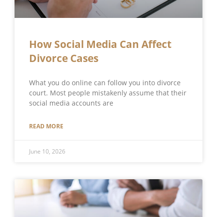
How Social Media Can Affect
Divorce Cases
What you do online can follow you into divorce
court. Most people mistakenly assume that their
social media accounts are
READ MORE
June 10, 2026