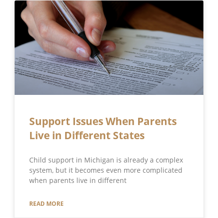
Support Issues When Parents
Live in Different States
Child support in Michigan is already a complex
system, but it becomes even more complicated
when parents live in different
READ MORE