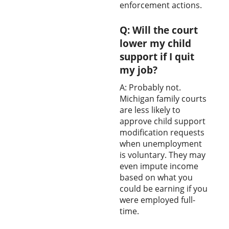
enforcement actions.
Q: Will the court
lower my child
support if I quit
my job?
A: Probably not.
Michigan family courts
are less likely to
approve child support
modification requests
when unemployment
is voluntary. They may
even impute income
based on what you
could be earning if you
were employed full-
time.