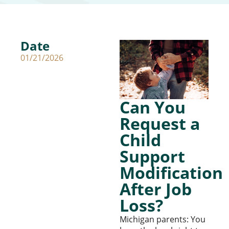
Date
01/21/2026
Can You
Request a
Child
Support
Modification
After Job
Loss?
Michigan parents: You