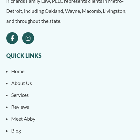
Richards Family Law, PLLC represents clients in Metro-
Detroit, including Oakland, Wayne, Macomb, Livingston,
and throughout the state.
QUICK LINKS
Home
About Us
Services
Reviews
Meet Abby
Blog