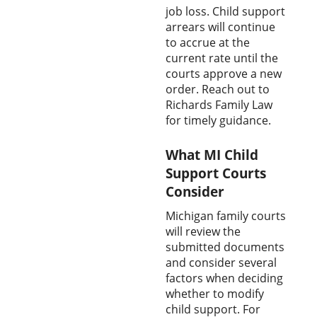
job loss. Child support
arrears will continue
to accrue at the
current rate until the
courts approve a new
order. Reach out to
Richards Family Law
for timely guidance.
What MI Child
Support Courts
Consider
Michigan family courts
will review the
submitted documents
and consider several
factors when deciding
whether to modify
child support. For