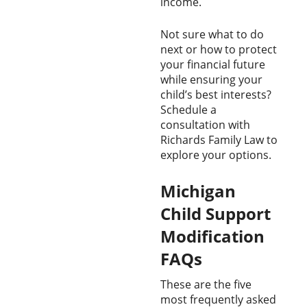
income.
Not sure what to do
next or how to protect
your financial future
while ensuring your
child’s best interests?
Schedule a
consultation with
Richards Family Law to
explore your options.
Michigan
Child Support
Modification
FAQs
These are the five
most frequently asked