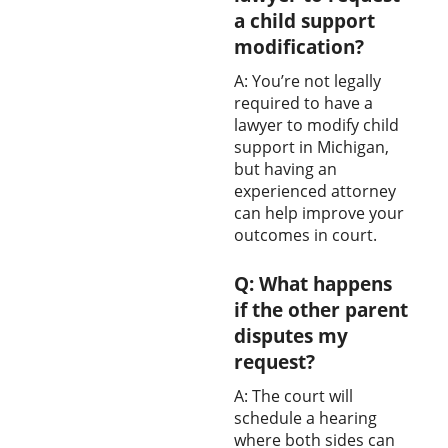
a child support
modification?
A: You’re not legally
required to have a
lawyer to modify child
support in Michigan,
but having an
experienced attorney
can help improve your
outcomes in court.
Q: What happens
if the other parent
disputes my
request?
A: The court will
schedule a hearing
where both sides can