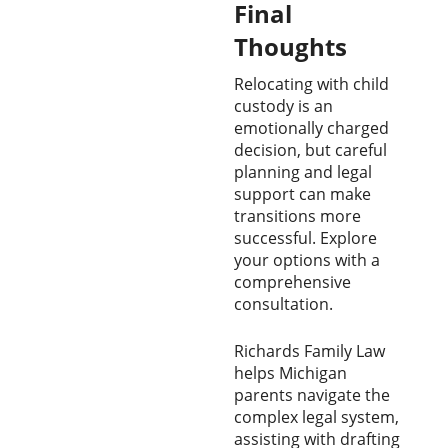
Final
Thoughts
Relocating with child
custody is an
emotionally charged
decision, but careful
planning and legal
support can make
transitions more
successful. Explore
your options with a
comprehensive
consultation.
Richards Family Law
helps Michigan
parents navigate the
complex legal system,
assisting with drafting