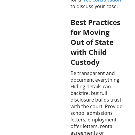
to discuss your case.
Best Practices
for Moving
Out of State
with Child
Custody
Be transparent and
document everything.
Hiding details can
backfire, but full
disclosure builds trust
with the court. Provide
school admissions
letters, employment
offer letters, rental
agreements or