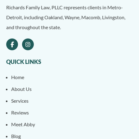
Richards Family Law, PLLC represents clients in Metro-
Detroit, including Oakland, Wayne, Macomb, Livingston,
and throughout the state.
QUICK LINKS
Home
About Us
Services
Reviews
Meet Abby
Blog