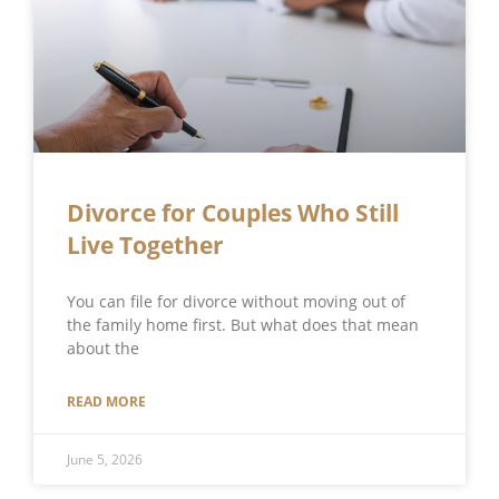
Divorce for Couples Who Still
Live Together
You can file for divorce without moving out of
the family home first. But what does that mean
about the
READ MORE
June 5, 2026