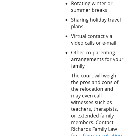
Rotating winter or
summer breaks
Sharing holiday travel
plans
Virtual contact via
video calls or e-mail
Other co-parenting
arrangements for your
family
The court will weigh
the pros and cons of
the relocation and
may even call
witnesses such as
teachers, therapists,
or extended family
members. Contact
Richards Family Law
for a
free consultation