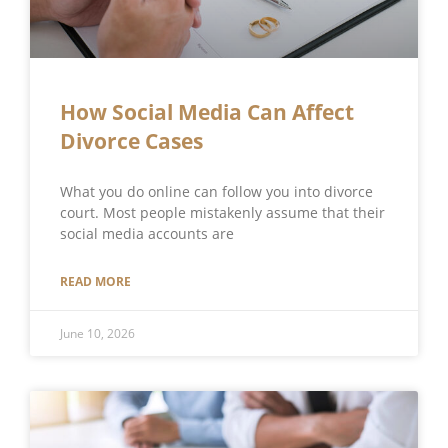
How Social Media Can Affect
Divorce Cases
What you do online can follow you into divorce
court. Most people mistakenly assume that their
social media accounts are
READ MORE
June 10, 2026