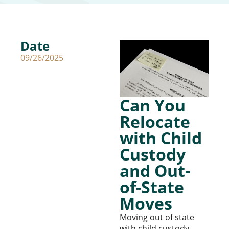
Date
09/26/2025
Can You
Relocate
with Child
Custody
and Out-
of-State
Moves
Moving out of state
with child custody