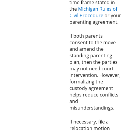
time frame stated in
the
Michigan Rules of
Civil Procedure
or your
parenting agreement.
If both parents
consent to the move
and amend the
standing parenting
plan, then the parties
may not need court
intervention. However,
formalizing the
custody agreement
helps reduce conflicts
and
misunderstandings.
If necessary, file a
relocation motion