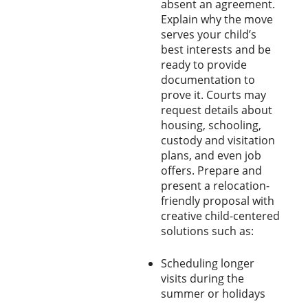
absent an agreement.
Explain why the move
serves your child’s
best interests and be
ready to provide
documentation to
prove it. Courts may
request details about
housing, schooling,
custody and visitation
plans, and even job
offers. Prepare and
present a relocation-
friendly proposal with
creative child-centered
solutions such as:
Scheduling longer
visits during the
summer or holidays