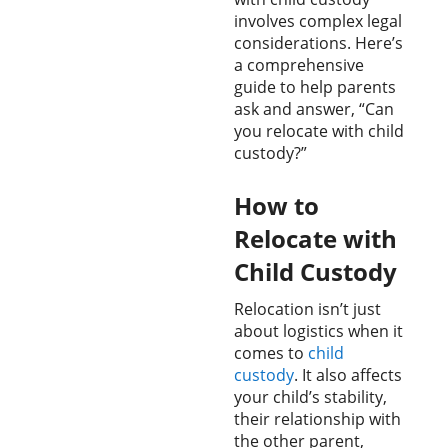
involves complex legal
considerations. Here’s
a comprehensive
guide to help parents
ask and answer, “Can
you relocate with child
custody?”
How to
Relocate with
Child Custody
Relocation isn’t just
about logistics when it
comes to
child
custody
. It also affects
your child’s stability,
their relationship with
the other parent,