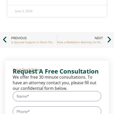
June 2, 2026
PREVIOUS
NEXT
Is Spousal Support in Short-Term Marriages Common
How a Mediation Attorney for High-Conflict Divorces Can Help
Request A Free Consultation
Get In Touch Today
We offer free 30 minute consultations. To
have an attorney contact you, please fill out
our confidential form below.