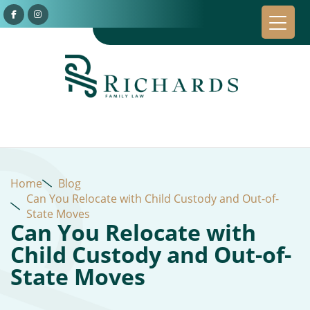
Home
Blog
Can You Relocate with Child Custody and Out-of-
State Moves
Can You Relocate with
Child Custody and Out-of-
State Moves