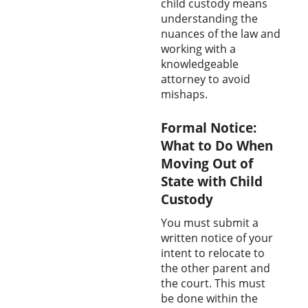
child custody means
understanding the
nuances of the law and
working with a
knowledgeable
attorney to avoid
mishaps.
Formal Notice:
What to Do When
Moving Out of
State with Child
Custody
You must submit a
written notice of your
intent to relocate to
the other parent and
the court. This must
be done within the