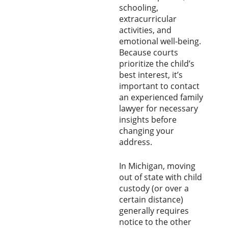
schooling,
extracurricular
activities, and
emotional well-being.
Because courts
prioritize the child’s
best interest, it’s
important to contact
an experienced family
lawyer for necessary
insights before
changing your
address.
In Michigan, moving
out of state with child
custody (or over a
certain distance)
generally requires
notice to the other