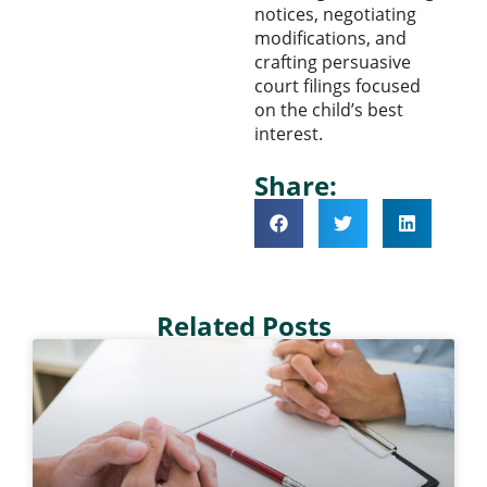
notices, negotiating
modifications, and
crafting persuasive
court filings focused
on the child’s best
interest.
Share:
Related Posts