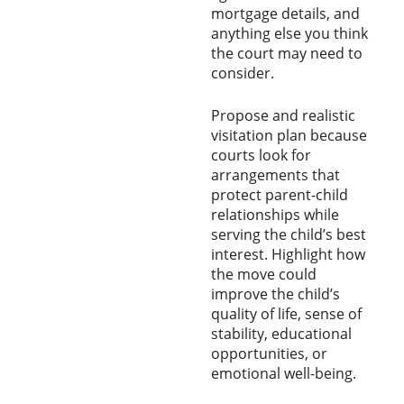
mortgage details, and
anything else you think
the court may need to
consider.
Propose and realistic
visitation plan because
courts look for
arrangements that
protect parent-child
relationships while
serving the child’s best
interest. Highlight how
the move could
improve the child’s
quality of life, sense of
stability, educational
opportunities, or
emotional well-being.