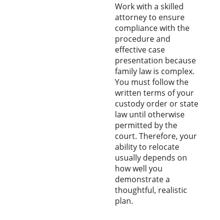
Work with a skilled
attorney to ensure
compliance with the
procedure and
effective case
presentation because
family law is complex.
You must follow the
written terms of your
custody order or state
law until otherwise
permitted by the
court. Therefore, your
ability to relocate
usually depends on
how well you
demonstrate a
thoughtful, realistic
plan.