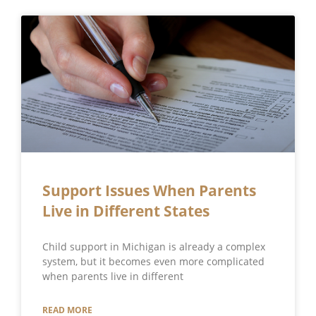
Support Issues When Parents
Live in Different States
Child support in Michigan is already a complex
system, but it becomes even more complicated
when parents live in different
READ MORE