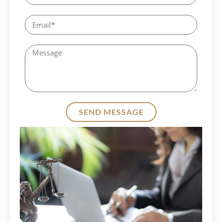
SEND MESSAGE
Alternative: