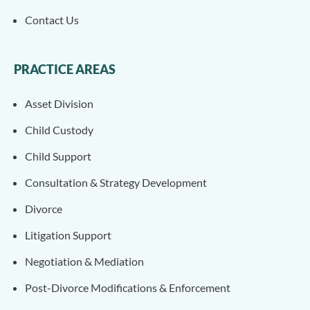
Contact Us
PRACTICE AREAS
Asset Division
Child Custody
Child Support
Consultation & Strategy Development
Divorce
Litigation Support
Negotiation & Mediation
Post-Divorce Modifications & Enforcement