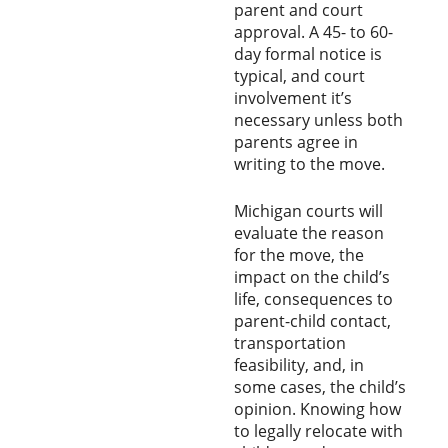
parent and court
approval. A 45- to 60-
day formal notice is
typical, and court
involvement it’s
necessary unless both
parents agree in
writing to the move.
Michigan courts will
evaluate the reason
for the move, the
impact on the child’s
life, consequences to
parent-child contact,
transportation
feasibility, and, in
some cases, the child’s
opinion. Knowing how
to legally relocate with