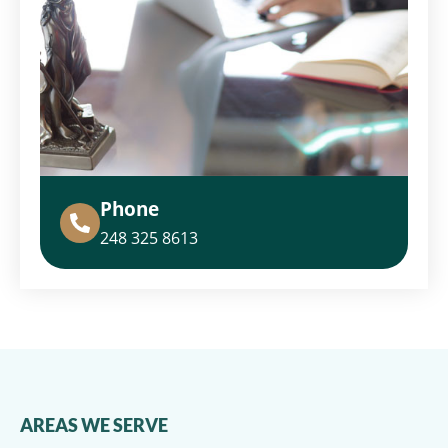
Phone
248 325 8613
AREAS WE SERVE