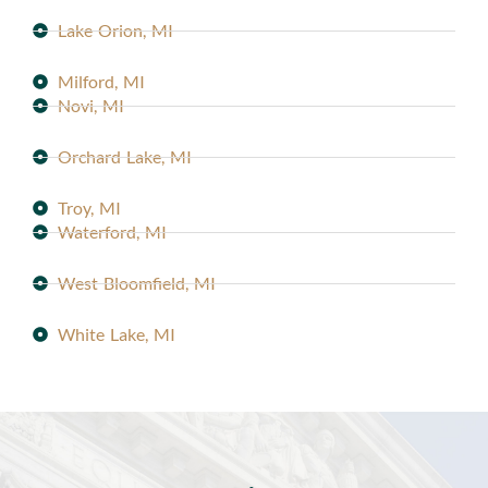
Lake Orion, MI
Milford, MI
Novi, MI
Orchard Lake, MI
Troy, MI
Waterford, MI
West Bloomfield, MI
White Lake, MI