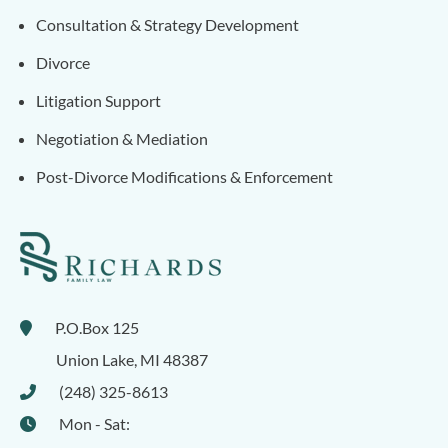
Consultation & Strategy Development
Divorce
Litigation Support
Negotiation & Mediation
Post-Divorce Modifications & Enforcement
P.O.Box 125
Union Lake
,
MI
48387
(248) 325-8613
Mon - Sat: