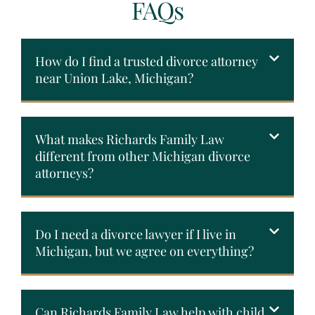
FAQs
How do I find a trusted divorce attorney
near Union Lake, Michigan?
What makes Richards Family Law
different from other Michigan divorce
attorneys?
Do I need a divorce lawyer if I live in
Michigan, but we agree on everything?
Can Richards Family Law help with child