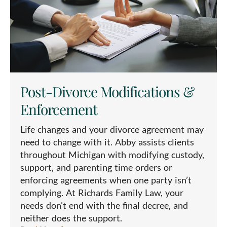
Post-Divorce Modifications &
Enforcement
Life changes and your divorce agreement may
need to change with it. Abby assists clients
throughout Michigan with modifying custody,
support, and parenting time orders or
enforcing agreements when one party isn’t
complying. At Richards Family Law, your
needs don’t end with the final decree, and
neither does the support.