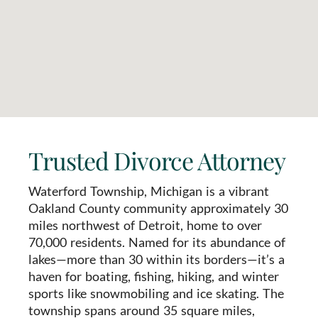
Trusted Divorce Attorney
Waterford Township, Michigan is a vibrant
Oakland County community approximately 30
miles northwest of Detroit, home to over
70,000 residents. Named for its abundance of
lakes—more than 30 within its borders—it’s a
haven for boating, fishing, hiking, and winter
sports like snowmobiling and ice skating. The
township spans around 35 square miles,