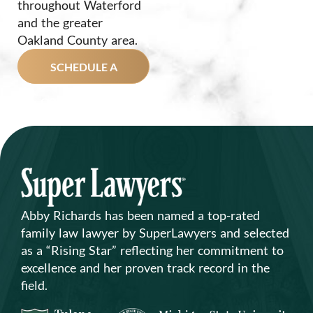
throughout Waterford
and the greater
Oakland County area.
SCHEDULE A
CONSULTATION
TODAY!
Abby Richards has been named a top-rated
family law lawyer by SuperLawyers and selected
as a “Rising Star” reflecting her commitment to
excellence and her proven track record in the
field.