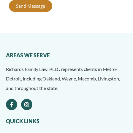
Send Message
Alternative:
AREAS WE SERVE
Richards Family Law, PLLC represents clients in Metro-
Detroit, including Oakland, Wayne, Macomb, Livingston,
and throughout the state.
QUICK LINKS