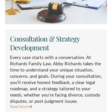
Consultation & Strategy
Development
Every case starts with a conversation. At
Richards Family Law, Abby Richards takes the
time to understand your unique situation,
concerns, and goals. During your consultation,
you’ll receive honest feedback, a clear legal
roadmap, and a strategy tailored to your
needs, whether you’re facing divorce, custody
disputes, or post-judgment issues.
Read More