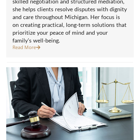
skilled negotiation and structured mediation,
she helps clients resolve disputes with dignity
and care throughout Michigan. Her focus is
on creating practical, long-term solutions that
prioritize your peace of mind and your
family’s well-being.
Read More