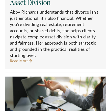
Asset Division
Abby Richards understands that divorce isn’t
just emotional, it’s also financial. Whether
you’re dividing real estate, retirement
accounts, or shared debts, she helps clients
navigate complex asset division with clarity
and fairness. Her approach is both strategic
and grounded in the practical realities of
starting over.
Read More