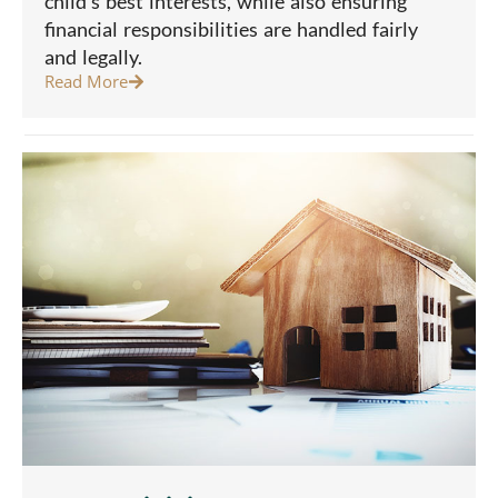
child’s best interests, while also ensuring
financial responsibilities are handled fairly
and legally.
Read More