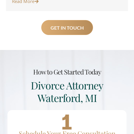
Read More
GET IN TOUCH
How to Get Started Today
Divorce Attorney
Waterford, MI
Schedule Your Free Consultation