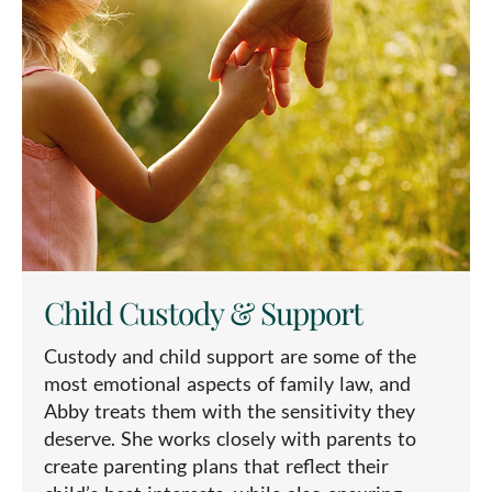
Child Custody & Support
Custody and child support are some of the
most emotional aspects of family law, and
Abby treats them with the sensitivity they
deserve. She works closely with parents to
create parenting plans that reflect their