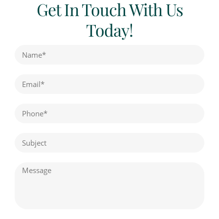
Get In Touch With Us
Today!