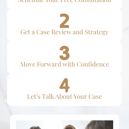
Get a Case Review and Strategy
Move Forward with Confidence
Let’s Talk About Your Case