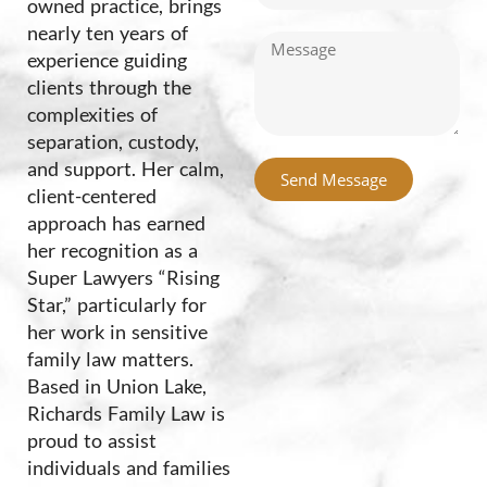
owned practice, brings
nearly ten years of
experience guiding
clients through the
complexities of
separation, custody,
and support. Her calm,
Send Message
client-centered
Alternative:
approach has earned
her recognition as a
Super Lawyers “Rising
Star,” particularly for
her work in sensitive
family law matters.
Based in Union Lake,
Richards Family Law is
proud to assist
individuals and families