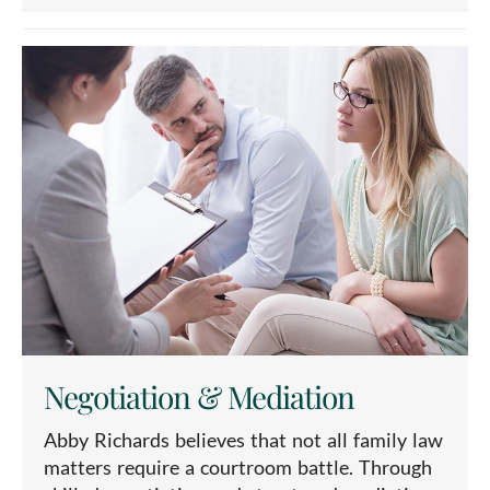
Negotiation & Mediation
Abby Richards believes that not all family law
matters require a courtroom battle. Through