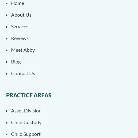
Home
About Us
Services
Reviews
Meet Abby
Blog
Contact Us
PRACTICE AREAS
Asset Division
Child Custody
Child Support