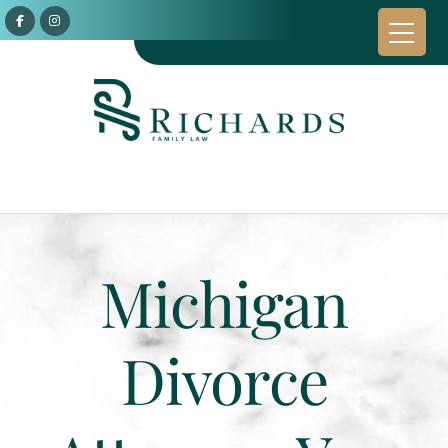
Michigan
Divorce