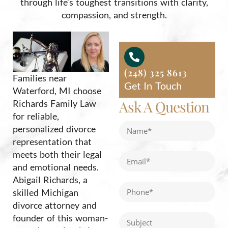
through life’s toughest transitions with clarity,
compassion, and strength.
(248) 325 8613
Families near
Get In Touch
Waterford, MI choose
Ask A Question
Richards Family Law
for reliable,
personalized divorce
representation that
meets both their legal
and emotional needs.
Abigail Richards, a
skilled Michigan
divorce attorney and
founder of this woman-