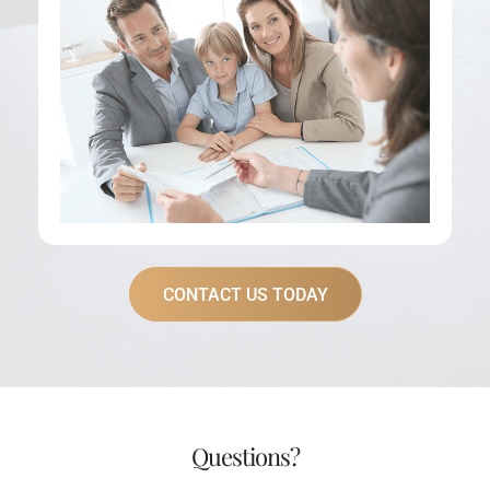
CONTACT US TODAY
Questions?