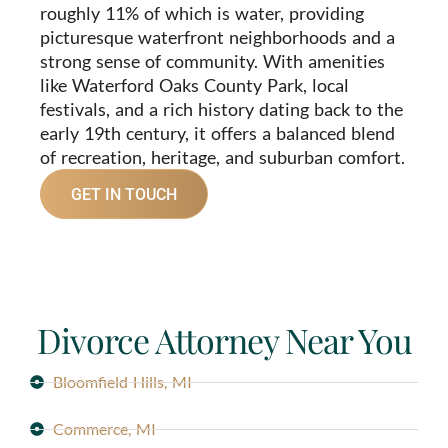
roughly 11% of which is water, providing
picturesque waterfront neighborhoods and a
strong sense of community. With amenities
like Waterford Oaks County Park, local
festivals, and a rich history dating back to the
early 19th century, it offers a balanced blend
of recreation, heritage, and suburban comfort.
GET IN TOUCH
Divorce Attorney Near You
Bloomfield Hills, MI
Commerce, MI