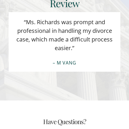
Review
“Ms. Richards was prompt and
professional in handling my divorce
case, which made a difficult process
easier.”
– M VANG
Have Questions?