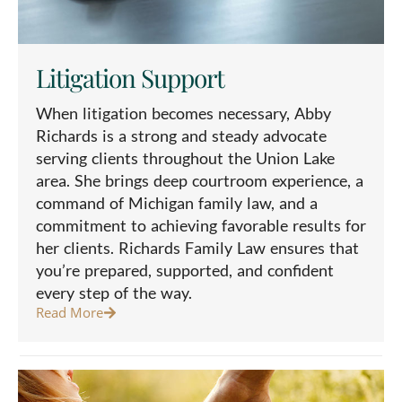
Litigation Support
When litigation becomes necessary, Abby
Richards is a strong and steady advocate
serving clients throughout the Union Lake
area. She brings deep courtroom experience, a
command of Michigan family law, and a
commitment to achieving favorable results for
her clients. Richards Family Law ensures that
you’re prepared, supported, and confident
every step of the way.
Read More