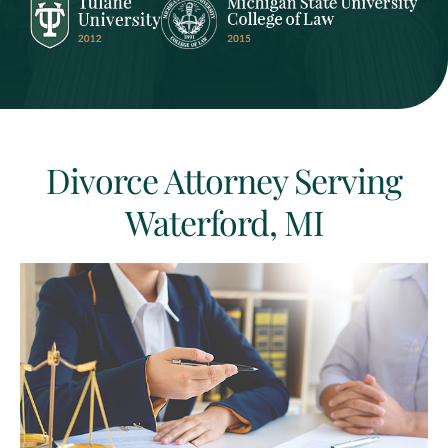
Divorce Attorney Serving
Waterford, MI