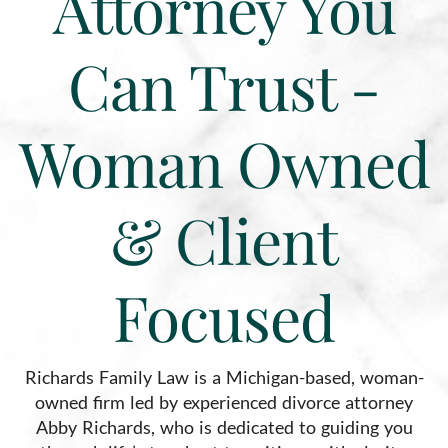
Attorney You
Can Trust -
Woman Owned
& Client
Focused
Richards Family Law is a Michigan-based, woman-
owned firm led by experienced divorce attorney
Abby Richards, who is dedicated to guiding you