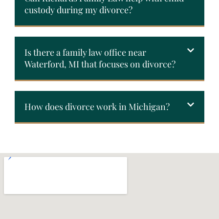
custody during my divorce?
Is there a family law office near
Waterford, MI that focuses on divorce?
How does divorce work in Michigan?